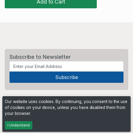
Add to Cart
Subscribe to Newsletter
Our website uses cookies. By continuing, you consent to the use
of cookies on your device, unless you have disabled them from
your browser.
Powered by
PHP Pro Bid
. ©2026 Online Ventures Software
I Understand