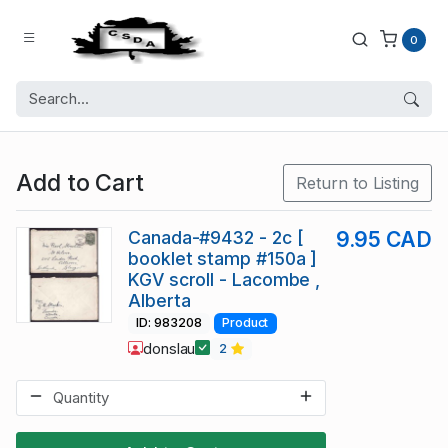
0
Add to Cart
Return to Listing
Canada-#9432 - 2c [
9.95 CAD
booklet stamp #150a ]
KGV scroll - Lacombe ,
Alberta
ID: 983208
Product
donslau
2