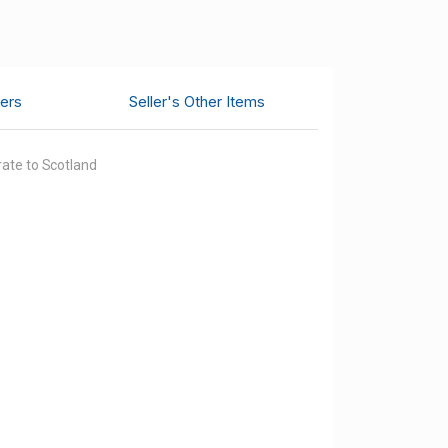
ers
Seller's Other Items
 rate to Scotland