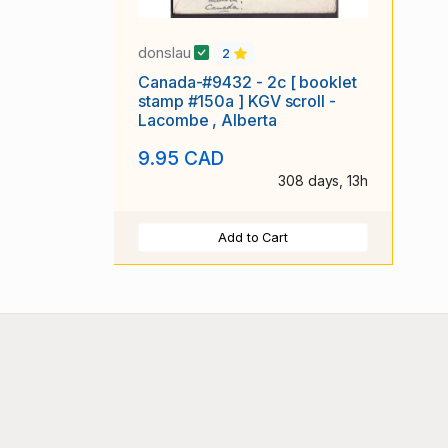
donslau
2
Canada-#9432 - 2c [ booklet
stamp #150a ] KGV scroll -
Lacombe , Alberta
9.95 CAD
308 days, 13h
Add to Cart