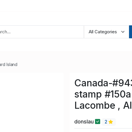
rd Island
Canada-#9432
stamp #150a 
Lacombe , Al
donslau
2