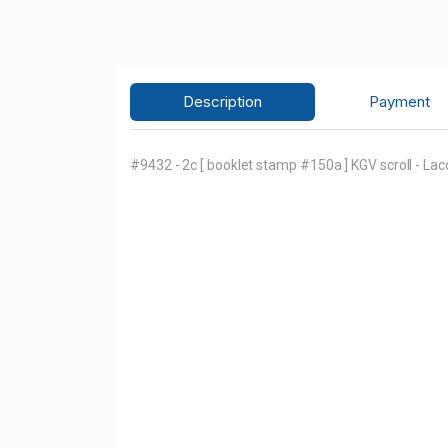
Description
Payment
#9432 - 2c [ booklet stamp #150a ] KGV scroll - Lac