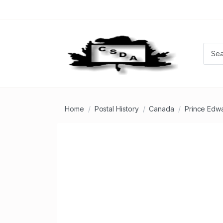
Home
Postal History
Canada
Prince Edwa