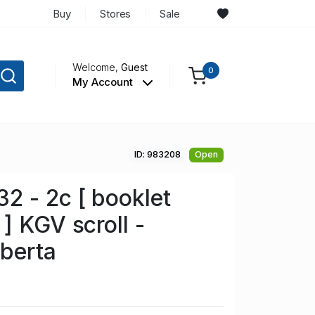
Buy
Stores
Sale
Welcome,
Guest
0
My Account
ID: 983208
Open
 - 2c [ booklet
] KGV scroll -
berta