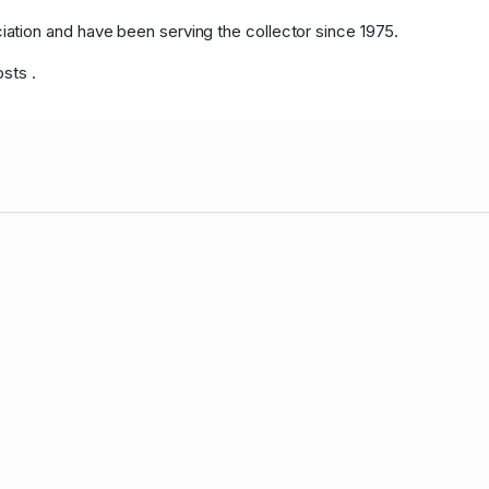
tion and have been serving the collector since 1975.
osts .