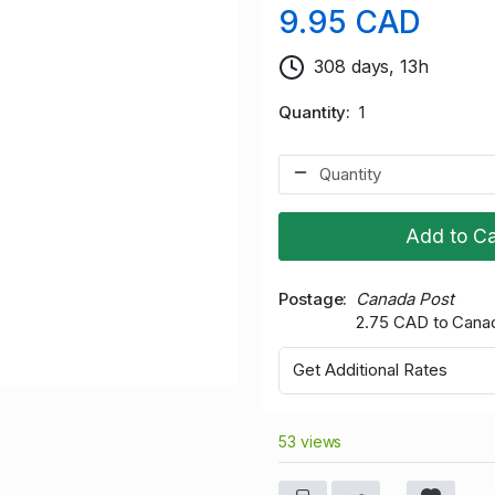
9.95 CAD
308 days, 13h
Quantity
1
Add to Ca
Postage
Canada Post
2.75 CAD to Cana
Get Additional Rates
53 views