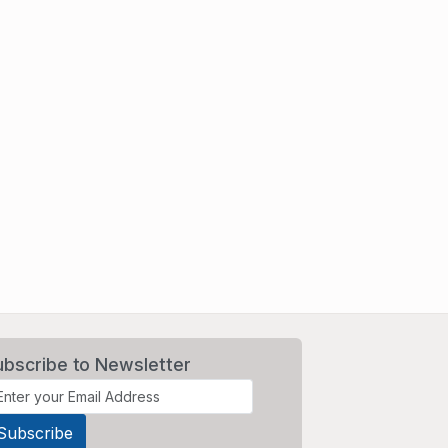
ubscribe to Newsletter