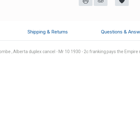
Shipping & Returns
Questions & Answ
ombe , Alberta duplex cancel - Mr 10 1930 - 2c franking pays the Empire