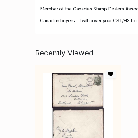
Member of the Canadian Stamp Dealers Associa
Canadian buyers - I will cover your GST/HST c
Recently Viewed