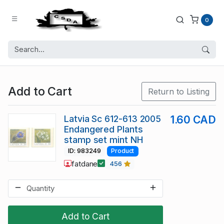
0
Add to Cart
Return to Listing
Latvia Sc 612-613 2005
1.60 CAD
Endangered Plants
stamp set mint NH
ID: 983249
Product
fatdane
456
Add to Cart