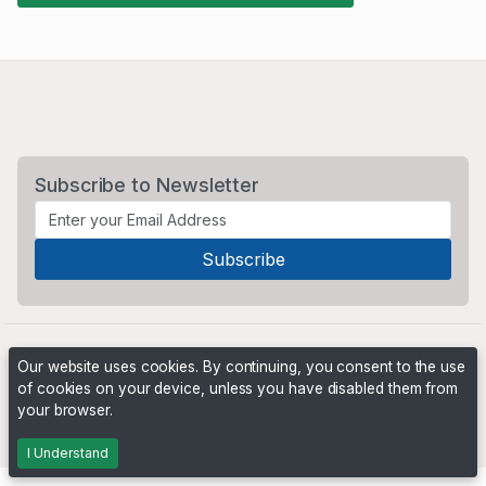
Subscribe to Newsletter
Our website uses cookies. By continuing, you consent to the use
of cookies on your device, unless you have disabled them from
your browser.
Powered by
PHP Pro Bid
. ©2026 Online Ventures Software
I Understand