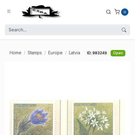
0
Home
Stamps
Europe
Latvia
ID: 983249
Open