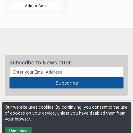
Add to Cart
Subscribe to Newsletter
Our website uses cookies. By continuing, you consent to the use
of cookies on your device, unless you have disabled them from
your browser.
Powered by
PHP Pro Bid
. ©2026 Online Ventures Software
I Understand