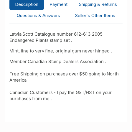
Description
Payment
Shipping & Returns
Questions & Answers
Seller's Other Items
Latvia Scott Catalogue number 612-613 2005
Endangered Plants stamp set .
Mint, fine to very fine, original gum never hinged .
Member Canadian Stamp Dealers Association .
Free Shipping on purchases over $50 going to North
America .
Canadian Customers - I pay the GST/HST on your
purchases from me .