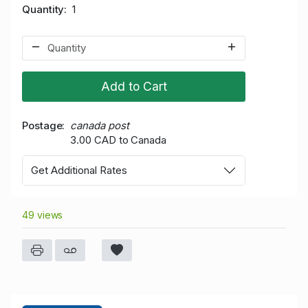
Quantity
1
Add to Cart
Postage
canada post
3.00 CAD to Canada
Get Additional Rates
49 views