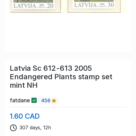
Latvia Sc 612-613 2005
Endangered Plants stamp set
mint NH
fatdane
456
1.60 CAD
307 days, 12h