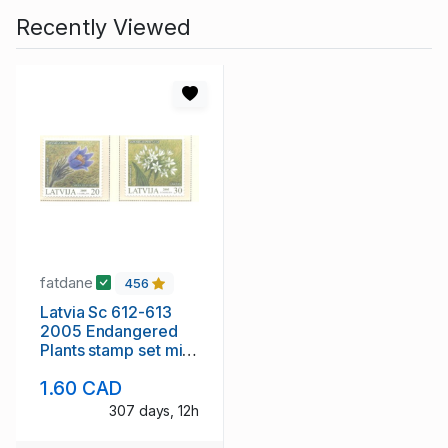
Recently Viewed
fatdane
456
Latvia Sc 612-613
2005 Endangered
Plants stamp set mint
NH
1.60 CAD
307 days, 12h