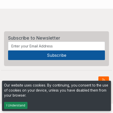
Subscribe to Newsletter
Our website uses cookies. By continuing, you consent to the use
of cookies on your device, unless you have disabled them from
Powered by
PHP Pro Bid
. ©2026 Online Ventures Software
your browser.
I Understand