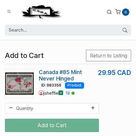
0
Add to Cart
Return to Listing
Canada #85 Mint
29.95 CAD
Never Hinged
ID: 983356
Product
jsheffie
12
Add to Cart