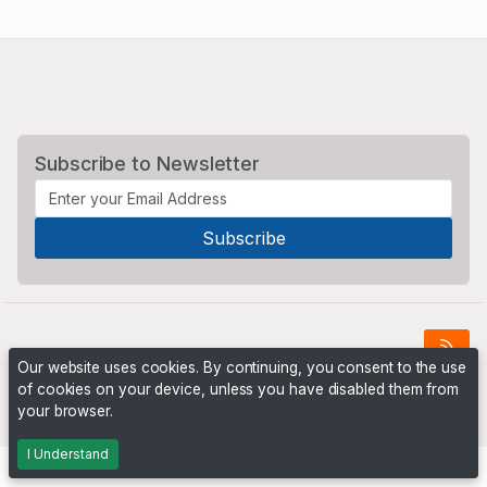
Subscribe to Newsletter
Our website uses cookies. By continuing, you consent to the use
of cookies on your device, unless you have disabled them from
Powered by
PHP Pro Bid
. ©2026 Online Ventures Software
your browser.
I Understand