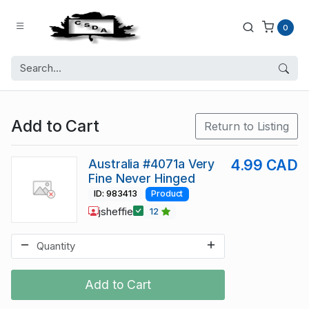
0
Add to Cart
Return to Listing
Australia #4071a Very
4.99 CAD
Fine Never Hinged
ID: 983413
Product
jsheffie
12
Add to Cart