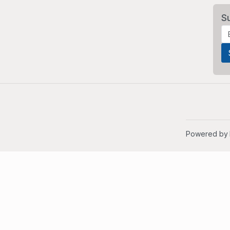
S
Powered by