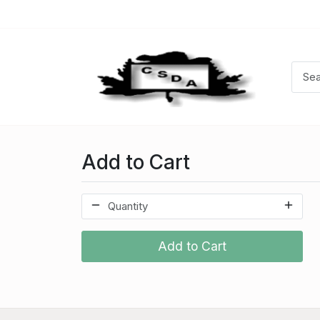
Add to Cart
Add to Cart