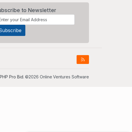
ubscribe to Newsletter
PHP Pro Bid
. ©2026 Online Ventures Software