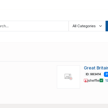
Great Brita
ID: 983414
P
jsheffie
1