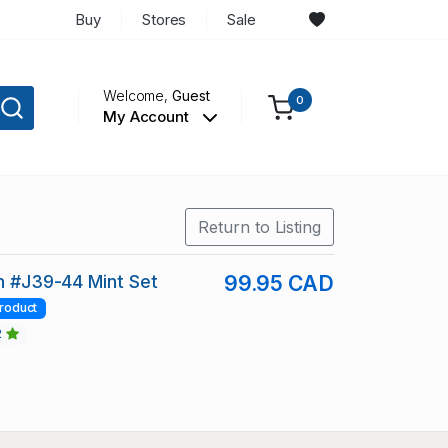
Buy
Stores
Sale
Welcome,
Guest
0
My Account
Return to Listing
in #J39-44 Mint Set
99.95 CAD
roduct
2