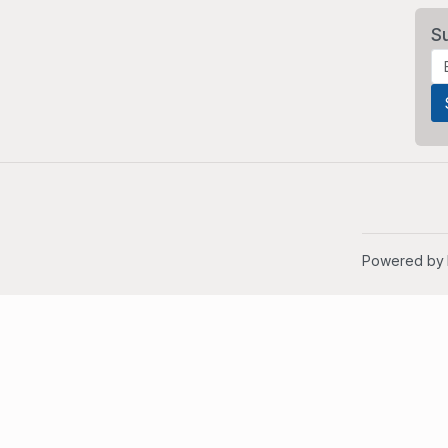
S
Powered by