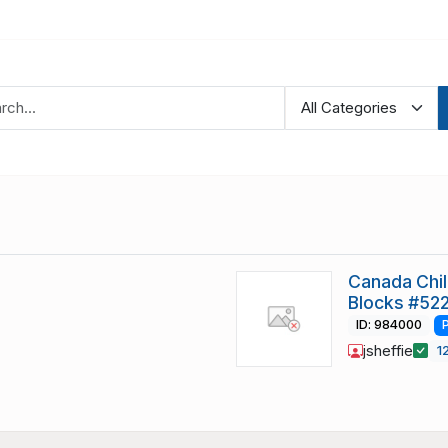
Canada Chi
Blocks #522
ID: 984000
jsheffie
1