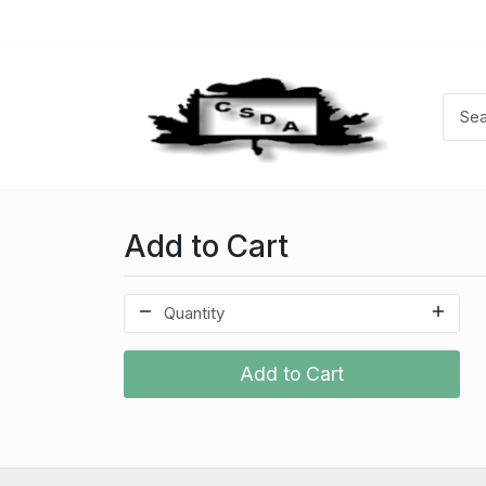
Add to Cart
Add to Cart