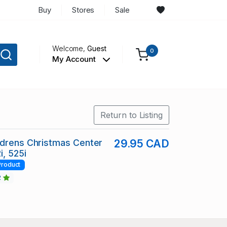
Buy
Stores
Sale
Welcome,
Guest
0
My Account
Return to Listing
ldrens Christmas Center
29.95 CAD
i, 525i
Product
2