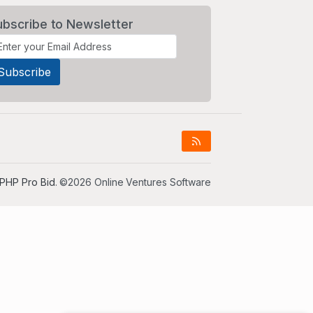
ubscribe to Newsletter
PHP Pro Bid
. ©2026 Online Ventures Software