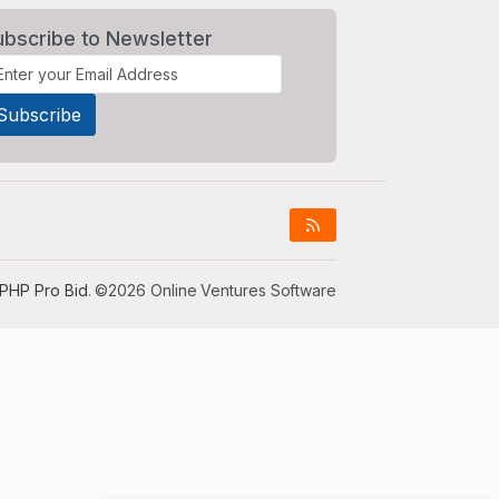
ubscribe to Newsletter
PHP Pro Bid
. ©2026 Online Ventures Software