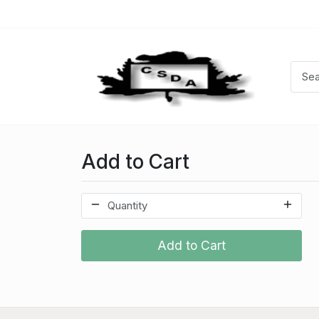
Add to Cart
Add to Cart