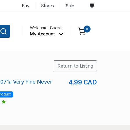
Buy
Stores
Sale
Welcome,
Guest
0
My Account
Return to Listing
4071a Very Fine Never
4.99 CAD
roduct
2