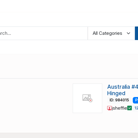
Australia #
Hinged
ID: 984015
P
jsheffie
1