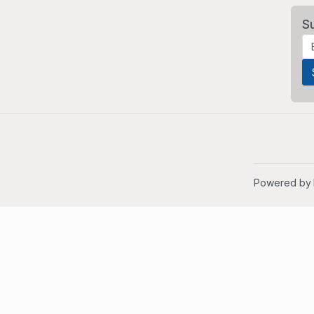
S
Powered by