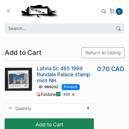
0
Add to Cart
Return to Listing
Latvia Sc 495 1999
0.70 CAD
Rundale Palace stamp
mint NH
ID: 984032
Product
fatdane
456
Add to Cart