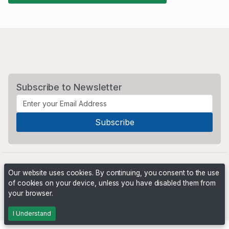
Subscribe to Newsletter
Our website uses cookies. By continuing, you consent to the use
of cookies on your device, unless you have disabled them from
your browser.
Powered by
PHP Pro Bid
. ©2026 Online Ventures Software
I Understand