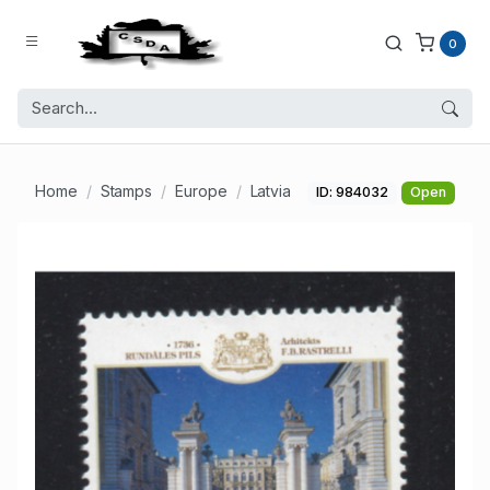
0
Home
Stamps
Europe
Latvia
ID: 984032
Open