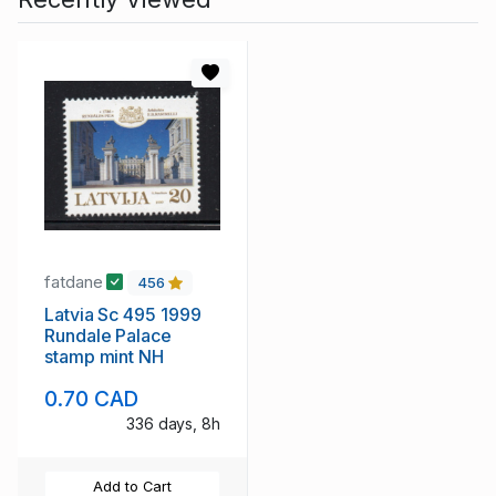
fatdane
456
Latvia Sc 495 1999
Rundale Palace
stamp mint NH
0.70 CAD
336 days, 8h
Add to Cart