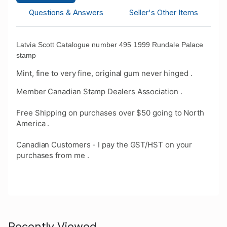
Questions & Answers
Seller's Other Items
Latvia Scott Catalogue number 495 1999 Rundale Palace
stamp
Mint, fine to very fine, original gum never hinged .
Member Canadian Stamp Dealers Association .
Free Shipping on purchases over $50 going to North
America .
Canadian Customers - I pay the GST/HST on your
purchases from me .
Recently Viewed