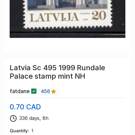
Latvia Sc 495 1999 Rundale
Palace stamp mint NH
fatdane
456
0.70 CAD
336 days, 8h
Quantity
1