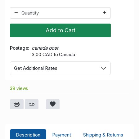
Add to Cart
Postage
canada post
3.00 CAD to Canada
Get Additional Rates
39 views
Description
Payment
Shipping & Returns