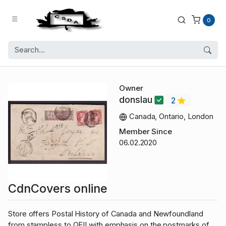
0
Owner
donslau
2
Canada, Ontario, London
Member Since
06.02.2020
CdnCovers online
Store offers Postal History of Canada and Newfoundland
from stampless to QEII with emphasis on the postmarks of