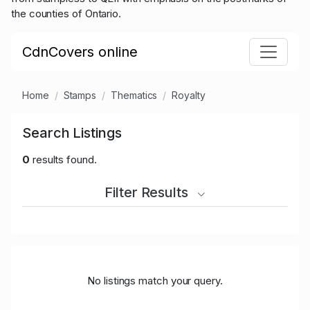
the counties of Ontario.
CdnCovers online
Home
Stamps
Thematics
Royalty
Search Listings
0
results found.
Filter Results
No listings match your query.