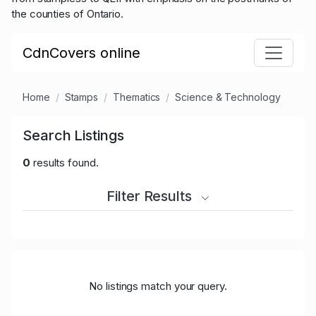
the counties of Ontario.
CdnCovers online
Home
Stamps
Thematics
Science & Technology
Search Listings
0
results found.
Filter Results
No listings match your query.