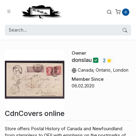
0
Owner
donslau
2
Canada, Ontario, London
Member Since
06.02.2020
CdnCovers online
Store offers Postal History of Canada and Newfoundland
from stampless to QEII with emphasis on the postmarks of