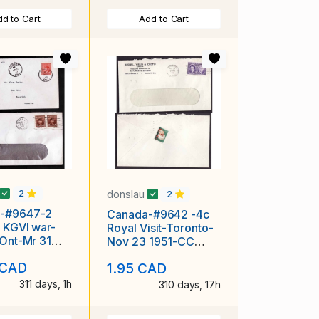
d to Cart
Add to Cart
donslau
2
2
-#9647-2
Canada-#9642 -4c
 KGVI war-
Royal Visit-Toronto-
 Ont-Mr 31
Nov 23 1951-CC
ast day of 3c
Russell,Willis &
 CAD
1.95 CAD
Crispo-Auto
311 days, 1h
310 days, 17h