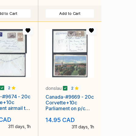
d to Cart
Add to Cart
donslau
2
2
-#9674 - 20c
Canada-#9669 - 20c
te+10c
Corvette+10c
ent airmail to
Parliament on p/c
-Valhalla
airmailed to England-
 CAD
14.95 CAD
Al
York
311 days, 1h
311 days, 1h