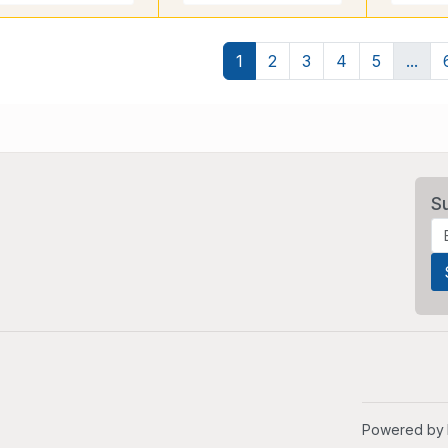
1
2
3
4
5
...
S
Powered by