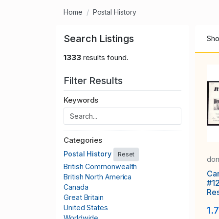
Home
Postal History
Search Listings
Sho
1333
results found.
Filter Results
Keywords
Categories
Postal History
Reset
don
British Commonwealth
Ca
British North America
#1
Canada
Re
Great Britain
#39
United States
1.
Ott
Worldwide