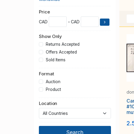
Price
CAD
- CAD
Show Only
Returns Accepted
Offers Accepted
Sold Items
Format
Auction
Product
don
Ca
Location
#1
muf
Ap 
2.