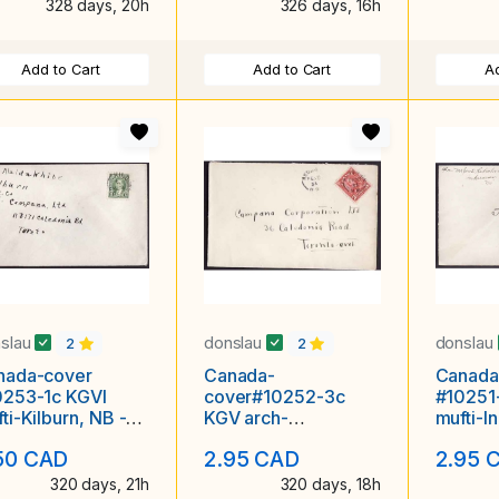
328 days, 20h
326 days, 16h
Add to Cart
Add to Cart
Ad
slau
donslau
donslau
2
2
nada-cover
Canada-
Canada
0253-1c KGVI
cover#10252-3c
#10251
ti-Kilburn, NB -
KGV arch-
mufti-I
22 1935 -
Kedgewick, NB - Fe
Sp 21 1
50 CAD
2.95 CAD
2.95 
28 1933 -
320 days, 21h
320 days, 18h