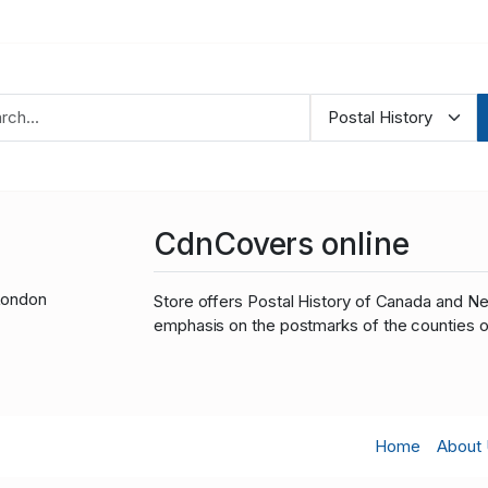
CdnCovers online
London
Store offers Postal History of Canada and N
emphasis on the postmarks of the counties o
Home
About