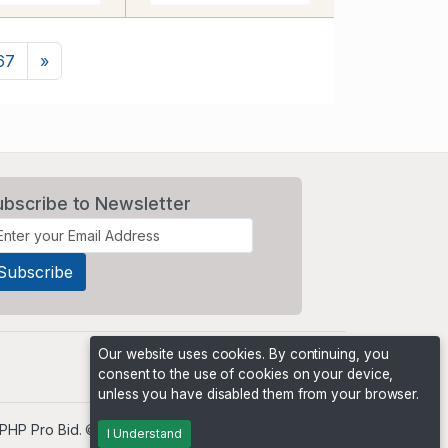
Next
67
»
ubscribe to Newsletter
Our website uses cookies. By continuing, you
consent to the use of cookies on your device,
unless you have disabled them from your browser.
PHP Pro Bid
. ©2026 Online Ventures Software
I Understand