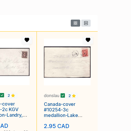
donslau
2
2
-cover
Canada-cover
-2c KGV
#10254-3c
ion-Landry,NB
medallion-Lake
 1934
Baker, NB - De 19
CAD
2.95 CAD
1934 -