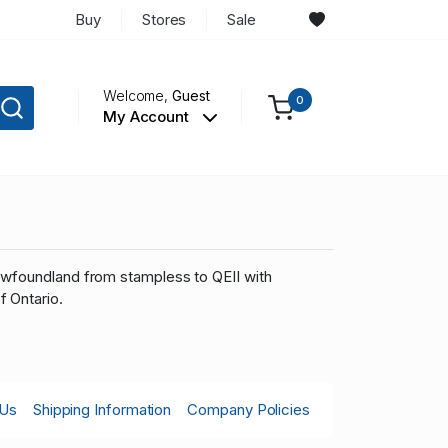
Buy
Stores
Sale
Welcome,
Guest
0
My Account
ewfoundland from stampless to QEII with
f Ontario.
 Us
Shipping Information
Company Policies