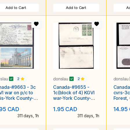
Add to Cart
Add to Cart
Ad
slau
donslau
donslau
2
2
nada-#9663 - 3c
Canada-#9655 -
Canada
I war on p/c to
1c(block of 4) KGVI
cvrs-3c
is-York County-
war-York County-
Forest,
onto,Ont-Nov 13
Toronto,Ont-Jan 27
1943 [ l
.95 CAD
1.95 CAD
14.95
1950
311 days, 1h
311 days, 1h