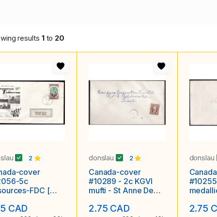
wing results
1
to
20
slau
donslau
donslau
2
2
nada-cover
Canada-cover
Canada
2056-5c
#10289 - 2c KGVI
#10255
sources-FDC [
mufti - St Anne De
medall
5 ]-Rose Craft-
Madawaska, NB - Ap
- De 20
75 CAD
2.75 CAD
2.75 
awa Ontario
8 1938 -