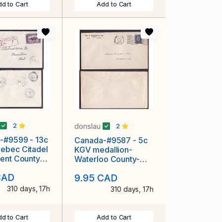
d to Cart
Add to Cart
donslau
2
2
-#9599 - 13c
Canada-#9587 - 5c
ebec Citadel
KGV medallion-
ent County-
Waterloo County-
m,Ont-Au 21
Galt,Ont-Sep 21
CAD
9.95 CAD
1934-
310 days, 17h
310 days, 17h
d to Cart
Add to Cart