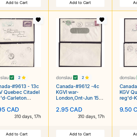
Add to Cart
Add to Cart
Ad
slau
donslau
donslau
2
2
nada-#9613 - 13c
Canada-#9612 -4c
Canada
V Quebec Citadel
KGVI war-
KGV Qu
'd-Carleton
London,Ont-Jun 15
reg'd-K
unty-Ottawa,Ont
1945-slogan-
Chatha
95 CAD
2.95 CAD
9.50 
 No. 4-
"Conserve
1934-
coal,Save
310 days, 17h
310 days, 17h
Add to Cart
Add to Cart
Ad