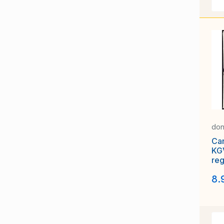
don
Ca
KG
reg
Co
8.
Sub