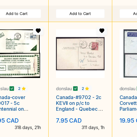
Add to Cart
Add to Cart
Ad
slau
donslau
donslau
2
2
nada-cover
Canada-#9702 - 2c
Canada
017 - 5c
KEVII on p/c to
Corvet
tennial on
England - Quebec ,
Parliam
der's Digest
Canada duplex - My
Denmark
95 CAD
7.95 CAD
19.95
ristmas Lucky
22 1905
Centre,
mber Draw
318 days, 21h
311 days, 1h