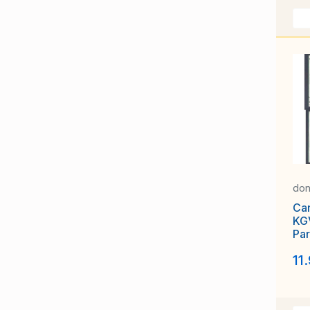
don
Ca
KGV
Par
Tor
11