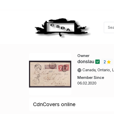
Owner
donslau
2
Canada, Ontario, 
Member Since
06.02.2020
CdnCovers online