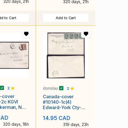
320 days, 21h
320 days, 21h
d to Cart
Add to Cart
donslau
2
2
-cover
Canada-cover
-2c KGVI
#10140-1c(4)
nkerman, NB -
Edward-York Cty-
937
Toronto-Sep 7 1904-
CAD
14.95 CAD
4c franking pays
320 days, 18h
319 days, 23h