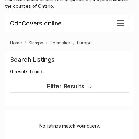
the counties of Ontario.
CdnCovers online
Home
Stamps
Thematics
Europa
Search Listings
0
results found.
Filter Results
No listings match your query.