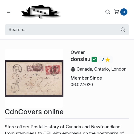
0
Owner
donslau
2
Canada, Ontario, London
Member Since
06.02.2020
CdnCovers online
Store offers Postal History of Canada and Newfoundland
from stampless to QEII with emphasis on the postmarks of