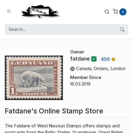
0
Owner
fatdane
456
Canada, Ontario, London
Member Since
16.03.2019
Fatdane's Online Stamp Store
The Fatdane of West Nissouri Stamps offers stamps and
postcards from the Baltic States, Scandinavia, Great Britain