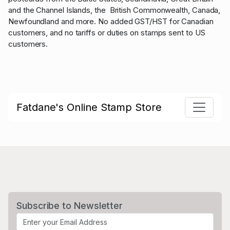
and the Channel Islands, the British Commonwealth, Canada,
Newfoundland and more. No added GST/HST for Canadian
customers, and no tariffs or duties on stamps sent to US
customers.
Fatdane's Online Stamp Store
Subscribe to Newsletter