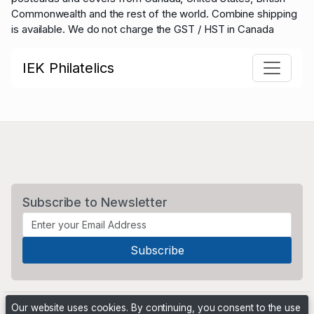
Commonwealth and the rest of the world.
Combine shipping
is available. We do not charge the GST / HST in Canada
IEK Philatelics
Subscribe to Newsletter
Our website uses cookies. By continuing, you consent to the use