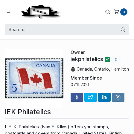
0
Owner
iekphilatelics
0
Canada, Ontario, Hamilton
Member Since
07.11.2021
IEK Philatelics
I. E. K. Philatelics (Ivan E. Killins) offers you stamps,
postcards and covers from Canada, United States, British