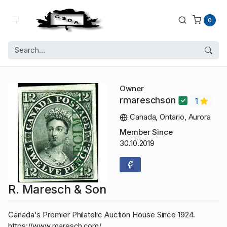
0
Owner
rmareschson
1
Canada, Ontario, Aurora
Member Since
30.10.2019
R. Maresch & Son
Canada's Premier Philatelic Auction House Since 1924.
https://www.maresch.com/