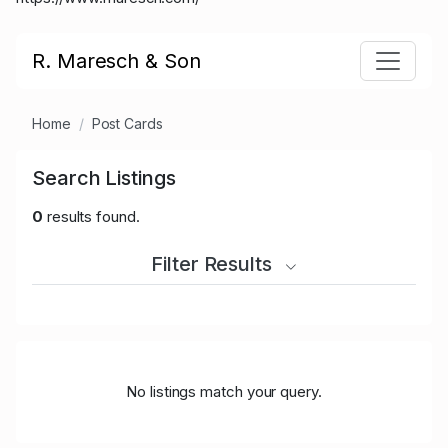
R. Maresch & Son
Home
Post Cards
Search Listings
0
results found.
Filter Results
No listings match your query.