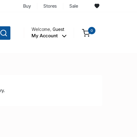
Buy
Stores
Sale
Welcome,
Guest
0
My Account
ry.