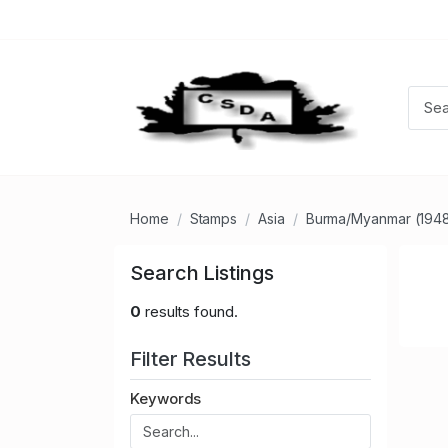
Home
Stamps
Asia
Burma/Myanmar (194
Search Listings
0
results found.
Filter Results
Keywords