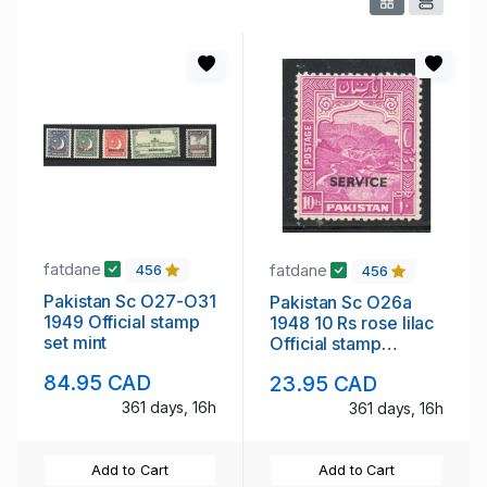
fatdane
fatdane
456
456
Pakistan Sc O27-O31
Pakistan Sc O26a
1949 Official stamp
1948 10 Rs rose lilac
set mint
Official stamp
perforated 12 mint
84.95 CAD
23.95 CAD
361 days, 16h
361 days, 16h
Add to Cart
Add to Cart