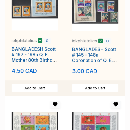
iekphilatelics
iekphilatelics
0
0
BANGLADESH Scott
BANGLADESH Scott
# 197 - 198a Q. E.
# 145 - 148a
Mother 80th Birthday
Coronation of Q. E.
MNH F-VF
25th Anniv. MNH F-
4.50 CAD
3.00 CAD
VF
Add to Cart
Add to Cart