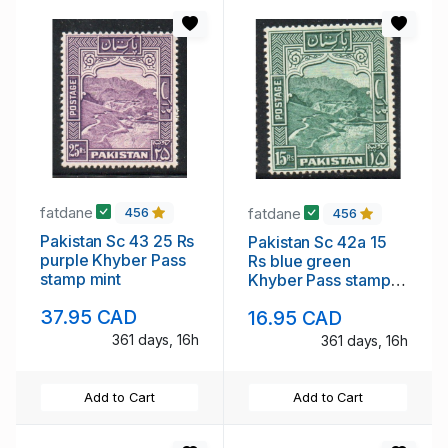
fatdane
fatdane
456
456
Pakistan Sc 43 25 Rs
Pakistan Sc 42a 15
purple Khyber Pass
Rs blue green
stamp mint
Khyber Pass stamp
perforated 14 mint
37.95 CAD
16.95 CAD
NH
361 days, 16h
361 days, 16h
Add to Cart
Add to Cart