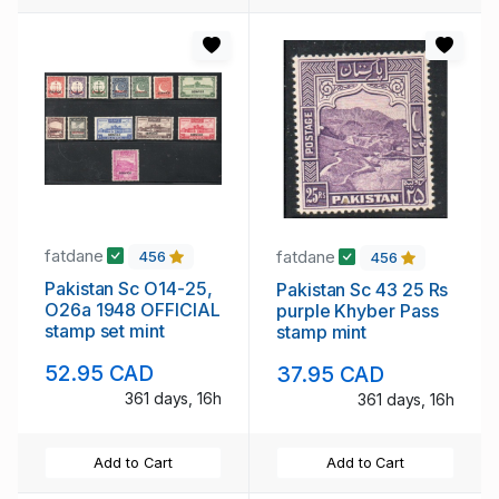
fatdane
fatdane
456
456
Pakistan Sc O14-25,
Pakistan Sc 43 25 Rs
O26a 1948 OFFICIAL
purple Khyber Pass
stamp set mint
stamp mint
52.95 CAD
37.95 CAD
361 days, 16h
361 days, 16h
Add to Cart
Add to Cart