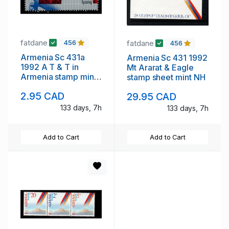
fatdane
fatdane
456
456
Armenia Sc 431a
Armenia Sc 431 1992
1992 A T & T in
Mt Ararat & Eagle
Armenia stamp mint
stamp sheet mint NH
NH
2.95 CAD
29.95 CAD
133 days, 7h
133 days, 7h
Add to Cart
Add to Cart