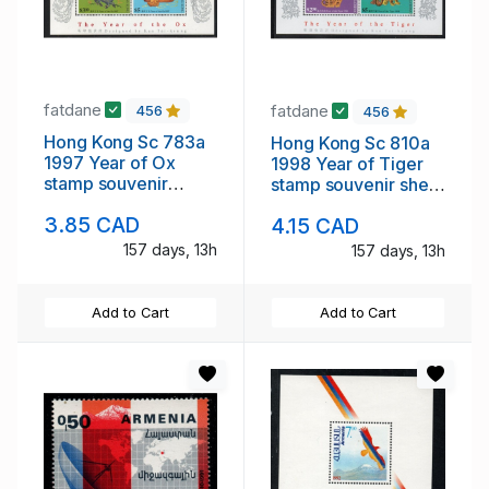
fatdane
fatdane
456
456
Hong Kong Sc 783a
Hong Kong Sc 810a
1997 Year of Ox
1998 Year of Tiger
stamp souvenir
stamp souvenir sheet
sheet mint NH
mint NH
3.85 CAD
4.15 CAD
157 days, 13h
157 days, 13h
Add to Cart
Add to Cart