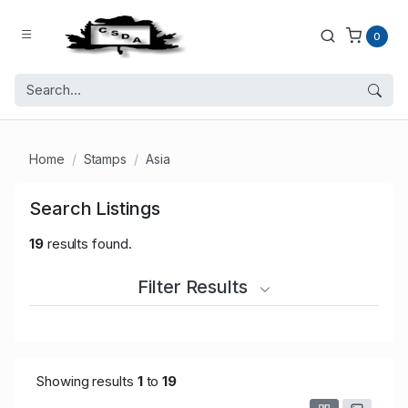
0
Home
Stamps
Asia
Search Listings
19
results found.
Filter Results
Showing results
1
to
19