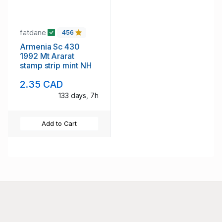
fatdane
456
Armenia Sc 430
1992 Mt Ararat
stamp strip mint NH
2.35 CAD
133 days, 7h
Add to Cart