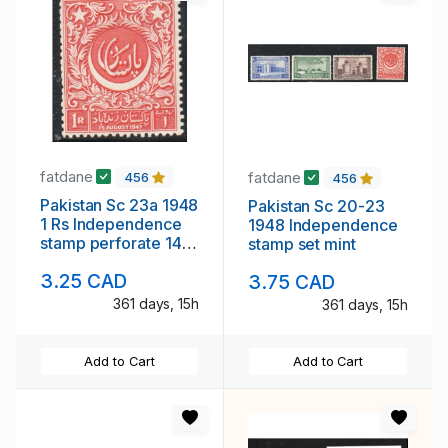
fatdane
fatdane
456
456
Pakistan Sc 23a 1948
Pakistan Sc 20-23
1 Rs Independence
1948 Independence
stamp perforate 14
stamp set mint
mint
3.25 CAD
3.75 CAD
361 days, 15h
361 days, 15h
Add to Cart
Add to Cart