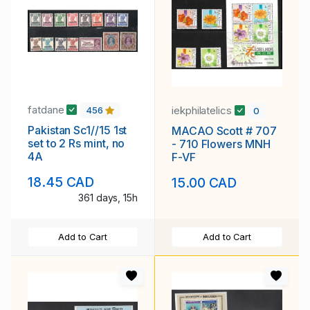
fatdane
iekphilatelics
456
0
Pakistan Sc1//15 1st
MACAO Scott # 707
set to 2 Rs mint, no
- 710 Flowers MNH
4A
F-VF
18.45 CAD
15.00 CAD
361 days, 15h
Add to Cart
Add to Cart