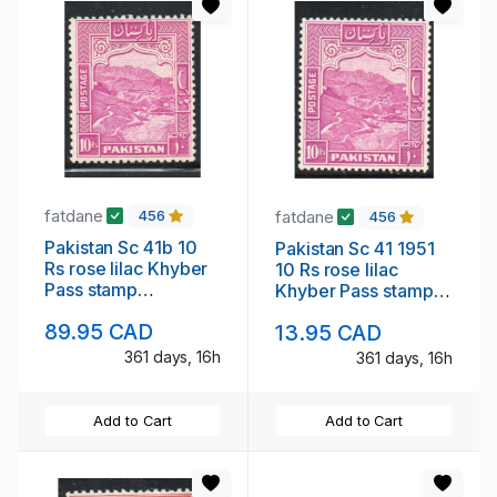
fatdane
fatdane
456
456
Pakistan Sc 41b 10
Pakistan Sc 41 1951
Rs rose lilac Khyber
10 Rs rose lilac
Pass stamp
Khyber Pass stamp
perforated 12 mint
mint NH
89.95 CAD
13.95 CAD
NH
361 days, 16h
361 days, 16h
Add to Cart
Add to Cart