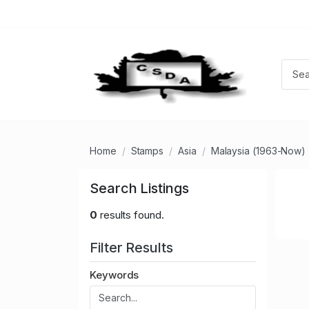
Home
Stamps
Asia
Malaysia (1963-Now)
Search Listings
0
results found.
Filter Results
Keywords