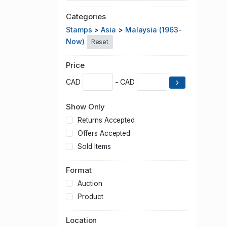
Categories
Stamps
>
Asia
>
Malaysia (1963-
Now)
Reset
Price
CAD
- CAD
Show Only
Returns Accepted
Offers Accepted
Sold Items
Format
Auction
Product
Location