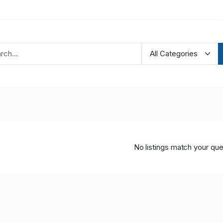
No listings match your que