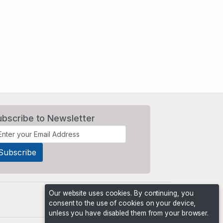
ubscribe to Newsletter
Our website uses cookies. By continuing, you
consent to the use of cookies on your device,
unless you have disabled them from your browser.