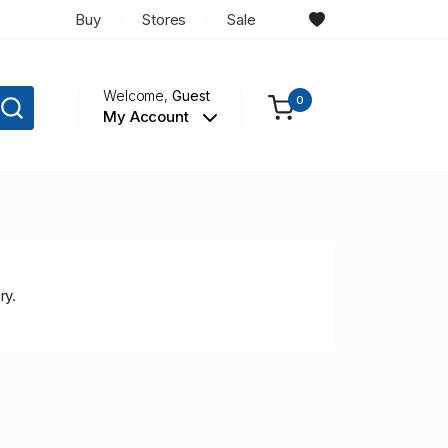
Buy
Stores
Sale
Welcome,
Guest
0
My Account
ry.