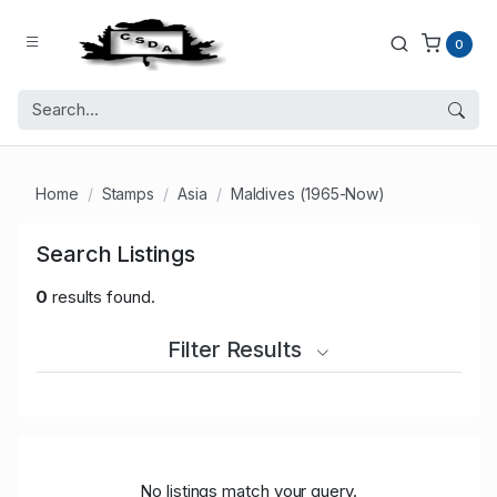
0
Home
Stamps
Asia
Maldives (1965-Now)
Search Listings
0
results found.
Filter Results
No listings match your query.