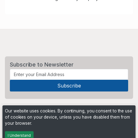
Subscribe to Newsletter
Our website uses cookies. By continuing, you consent to the use
of cookies on your device, unless you have disabled them from
your browser.
Powered by
PHP Pro Bid
. ©2026 Online Ventures Software
I Understand