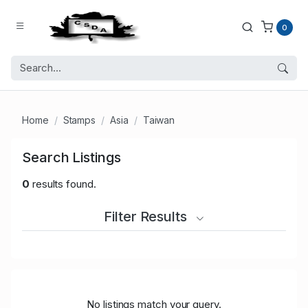
0
Home
Stamps
Asia
Taiwan
Search Listings
0
results found.
Filter Results
No listings match your query.