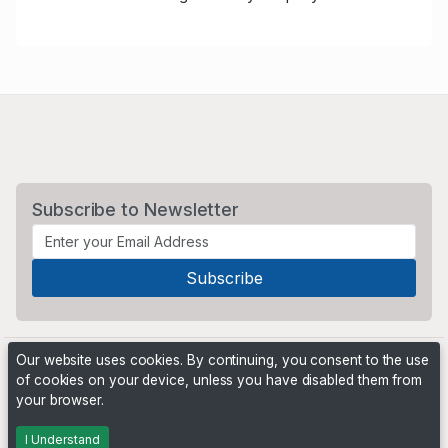
Subscribe to Newsletter
Our website uses cookies. By continuing, you consent to the use
of cookies on your device, unless you have disabled them from
your browser.
Powered by
PHP Pro Bid
. ©2026 Online Ventures Software
I Understand