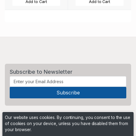
Add to Cart
Add to Cart
Subscribe to Newsletter
Our website uses cookies. By continuing, you consent to the use
of cookies on your device, unless you have disabled them from
your browser.