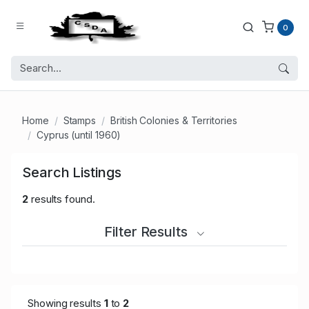
0
Home
Stamps
British Colonies & Territories
Cyprus (until 1960)
Search Listings
2
results found.
Filter Results
Showing results
1
to
2