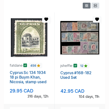
fatdane
jsheffie
456
12
Cyprus Sc 134 1934
Cyprus #168-182
18 pi Buym Khan,
Used Set
Nicosia, stamp used
29.95 CAD
42.95 CAD
316 days, 12h
104 days, 11h