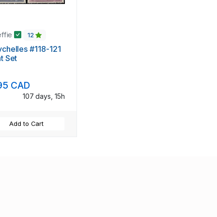
effie
12
chelles #118-121
t Set
95 CAD
107 days, 15h
Add to Cart