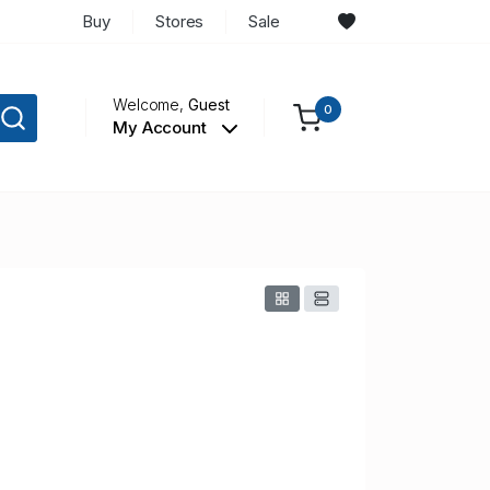
Buy
Stores
Sale
Welcome,
Guest
0
My Account