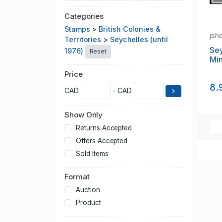
Categories
Stamps
>
British Colonies &
jsh
Territories
>
Seychelles (until
Sey
1976)
Reset
Min
Price
8.
CAD
- CAD
Show Only
Returns Accepted
Offers Accepted
Sold Items
Format
Auction
Product