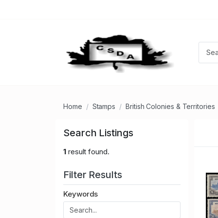
Home
Stamps
British Colonies & Territories
Search Listings
1
result found.
Filter Results
Keywords