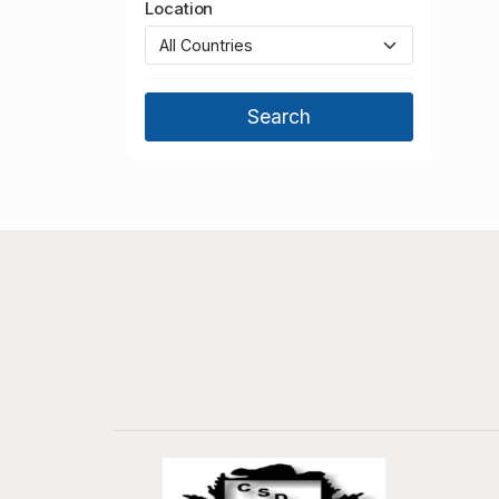
Location