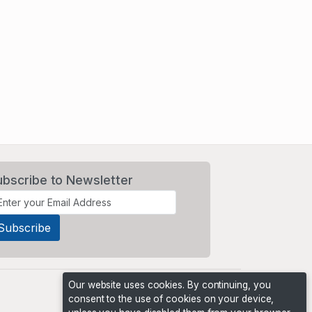
ubscribe to Newsletter
Our website uses cookies. By continuing, you
consent to the use of cookies on your device,