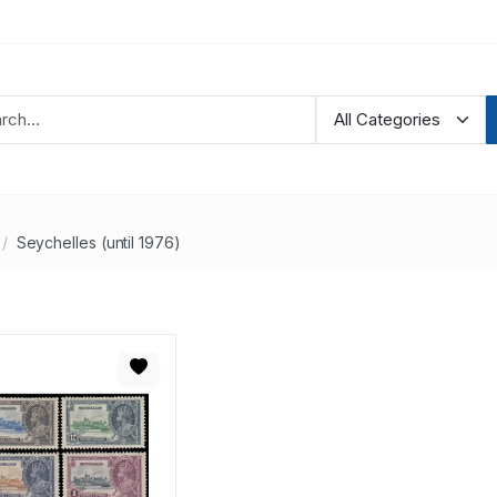
Seychelles (until 1976)