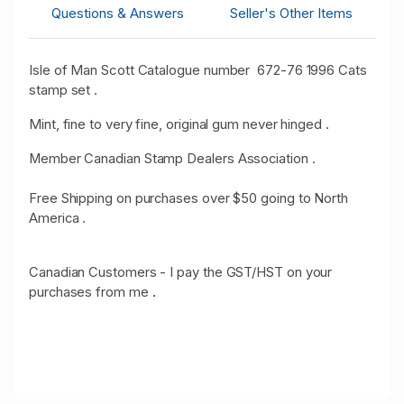
Questions & Answers
Seller's Other Items
Isle of Man Scott Catalogue number 672-76 1996 Cats
stamp set .
Mint, fine to very fine, original gum never hinged .
Member Canadian Stamp Dealers Association .
Free Shipping on purchases over $50 going to North
America .
Canadian Customers - I pay the GST/HST on your
purchases from me
.