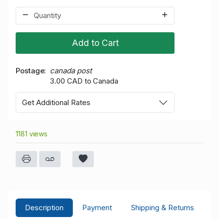
Add to Cart
Postage
canada post
3.00 CAD to Canada
Get Additional Rates
1181 views
Description
Payment
Shipping & Returns