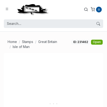
0
Home
Stamps
Great Britain
ID: 231462
Open
Isle of Man