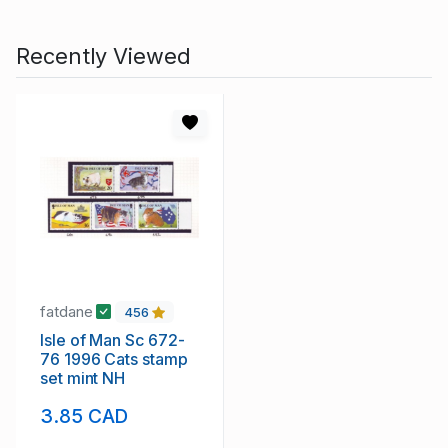
Recently Viewed
fatdane
456
Isle of Man Sc 672-
76 1996 Cats stamp
set mint NH
3.85 CAD