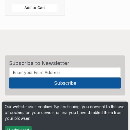
Add to Cart
Subscribe to Newsletter
Our website uses cookies. By continuing, you consent to the use
of cookies on your device, unless you have disabled them from
your browser.
Powered by
PHP Pro Bid
. ©2026 Online Ventures Software
I Understand