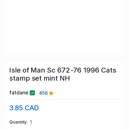
Isle of Man Sc 672-76 1996 Cats
stamp set mint NH
fatdane
456
3.85 CAD
Quantity
1