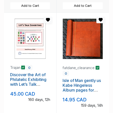
Add to Cart
Add to Cart
Trajan
fatdane_clearance
0
0
Discover the Art of
Philatelic Exhibiting
Isle of Man gently us
with Let’s Talk
Kabe Hingeless
Exhibiting
Album pages for
45.00 CAD
1994 to 1996
14.95 CAD
160 days, 12h
159 days, 14h