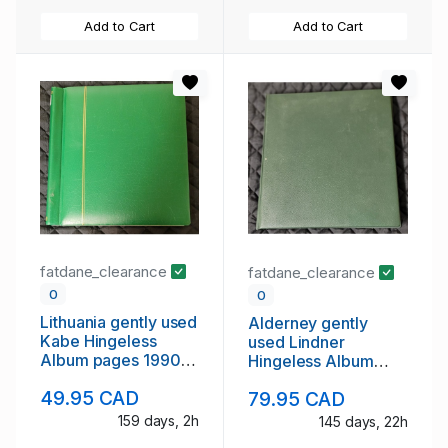
Add to Cart
Add to Cart
fatdane_clearance
fatdane_clearance
0
0
Lithuania gently used
Alderney gently
Kabe Hingeless
used Lindner
Album pages 1990
Hingeless Album
to 2009
Pages to 2012
49.95 CAD
79.95 CAD
159 days, 2h
145 days, 22h