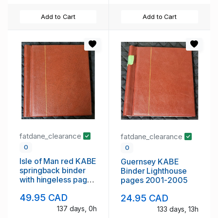
Add to Cart
Add to Cart
fatdane_clearance
fatdane_clearance
0
0
Isle of Man red KABE
Guernsey KABE
springback binder
Binder Lighthouse
with hingeless pages
pages 2001-2005
to 1998
49.95 CAD
24.95 CAD
137 days, 0h
133 days, 13h