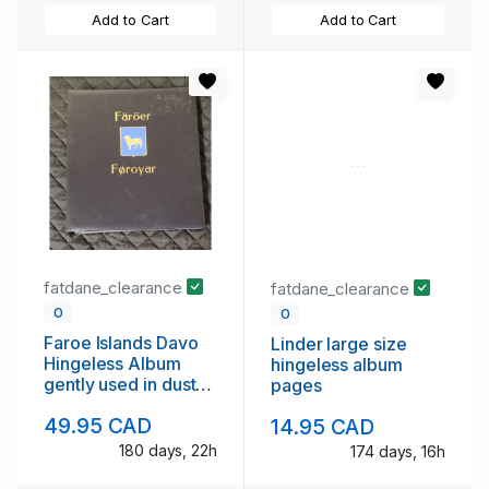
Add to Cart
Add to Cart
fatdane_clearance
fatdane_clearance
0
0
Faroe Islands Davo
Linder large size
Hingeless Album
hingeless album
gently used in dust
pages
case
49.95 CAD
14.95 CAD
180 days, 22h
174 days, 16h