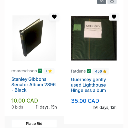
rmareschson
fatdane
1
456
Stanley Gibbons
Guernsey gently
Senator Album 2896
used Lighthouse
- Black
Hingeless album
10.00 CAD
35.00 CAD
0 bids
11 days, 15h
191 days, 13h
Place Bid