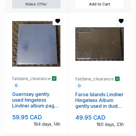
Make Offer
Add to Cart
fatdane_clearance
fatdane_clearance
0
0
Guernsey gently
Faroe Islands Lindner
used hingeless
Hingeless Album
Lindner album pages
gently used in dust
to 1995
case
59.95 CAD
49.95 CAD
184 days, 14h
180 days, 23h