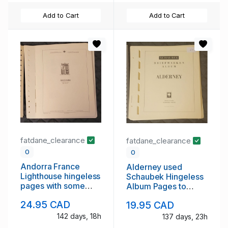
Add to Cart
Add to Cart
fatdane_clearance
fatdane_clearance
0
0
Andorra France
Alderney used
Lighthouse hingeless
Schaubek Hingeless
pages with some
Album Pages to
stamps
2006
24.95 CAD
19.95 CAD
142 days, 18h
137 days, 23h