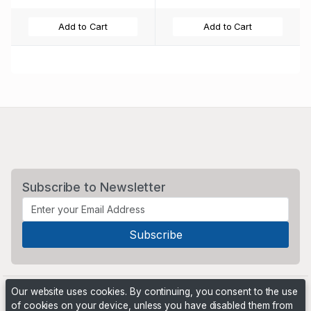
Add to Cart
Add to Cart
Subscribe to Newsletter
Our website uses cookies. By continuing, you consent to the use
of cookies on your device, unless you have disabled them from