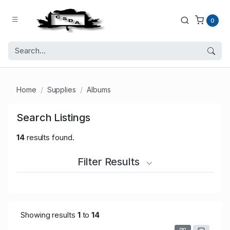
0
Home
Supplies
Albums
Search Listings
14
results found.
Filter Results
Showing results
1
to
14