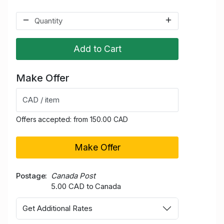
Add to Cart
Make Offer
CAD / item
Offers accepted: from 150.00 CAD
Make Offer
Postage
Canada Post
5.00 CAD to Canada
Get Additional Rates