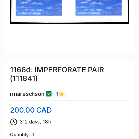
1166d: IMPERFORATE PAIR
(111841)
rmareschson
1
200.00 CAD
312 days, 18h
Quantity
1