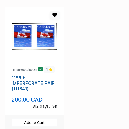
rmareschson
1
1166d:
IMPERFORATE PAIR
(111841)
200.00 CAD
312 days, 18h
Add to Cart