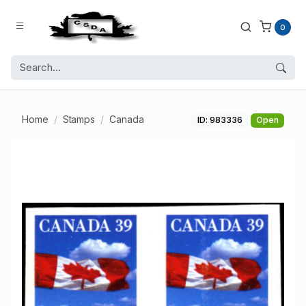
0
Home
Stamps
Canada
ID: 983336
Open