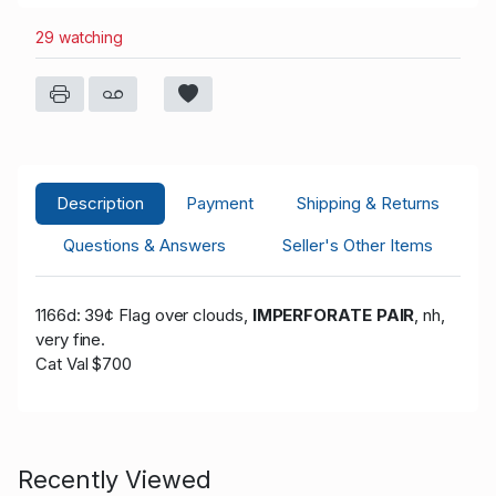
29 watching
Description
Payment
Shipping & Returns
Questions & Answers
Seller's Other Items
1166d: 39¢ Flag over clouds,
IMPERFORATE PAIR
, nh,
very fine.
Cat Val $700
Recently Viewed