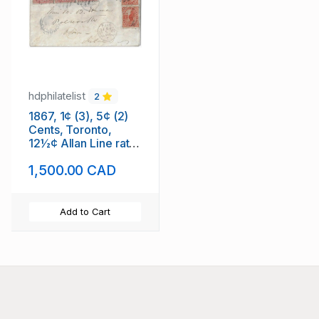
hdphilatelist
2
1867, 1¢ (3), 5¢ (2)
Cents, Toronto,
12½¢ Allan Line rate
to Ireland.
1,500.00 CAD
Add to Cart