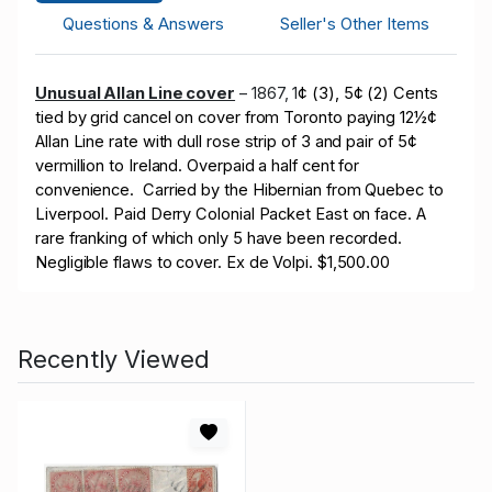
Questions & Answers
Seller's Other Items
Unusual Allan Line cover
– 1867, 1
¢ (3), 5¢ (2) Cents
tied by grid cancel on cover from Toronto paying 12½¢
Allan Line rate with dull rose strip of 3 and pair of 5¢
vermillion to Ireland. Overpaid a half cent for
convenience. Carried by the Hibernian from Quebec to
Liverpool. Paid Derry Colonial Packet East on face. A
rare franking of which only 5 have been recorded.
Negligible flaws to cover. Ex de Volpi. $1,500.00
Recently Viewed