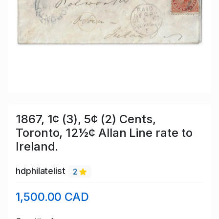
1867, 1¢ (3), 5¢ (2) Cents,
Toronto, 12½¢ Allan Line rate to
Ireland.
hdphilatelist
2
1,500.00 CAD