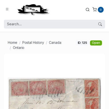
0
Home
Postal History
Canada
ID: 125
Open
Ontario