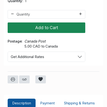
Quantity
1
Add to Cart
Postage
Canada Post
5.00 CAD to Canada
Get Additional Rates
Description
Payment
Shipping & Returns