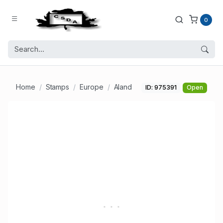
0
Home
Stamps
Europe
Aland
ID: 975391
Open