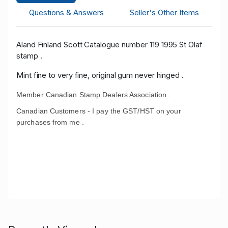
Questions & Answers
Seller's Other Items
Aland Finland Scott Catalogue number 119 1995 St Olaf
stamp .
Mint fine to very fine, original gum never hinged .
Member Canadian Stamp Dealers Association .
Canadian Customers - I pay the GST/HST on your
purchases from me .