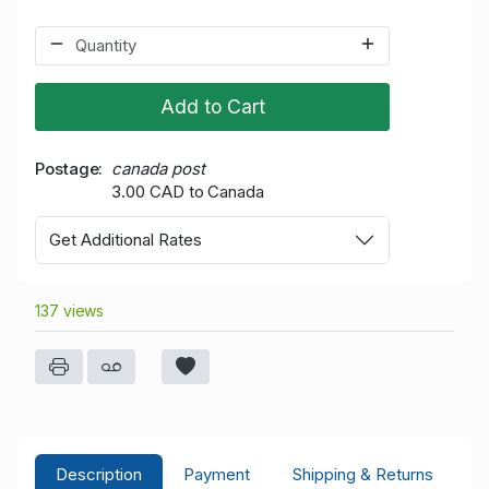
Add to Cart
Postage
canada post
3.00 CAD to Canada
Get Additional Rates
137 views
Description
Payment
Shipping & Returns