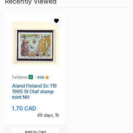
Recently Viewed
fatdane
456
Aland Finland Sc 119
1995 St Olaf stamp
mint NH
1.70 CAD
49 days, 1h
Add to Cart