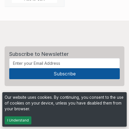
Subscribe to Newsletter
Our website uses cookies. By continuing, you consent to the use
of cookies on your device, unless you have disabled them from
your browser.
Powered by
PHP Pro Bid
. ©2026 Online Ventures Software
I Understand