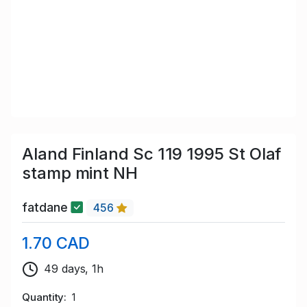
Aland Finland Sc 119 1995 St Olaf
stamp mint NH
fatdane
456
1.70 CAD
49 days, 1h
Quantity
1