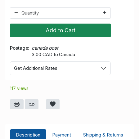
Add to Cart
Postage
canada post
3.00 CAD to Canada
Get Additional Rates
117 views
Description
Payment
Shipping & Returns