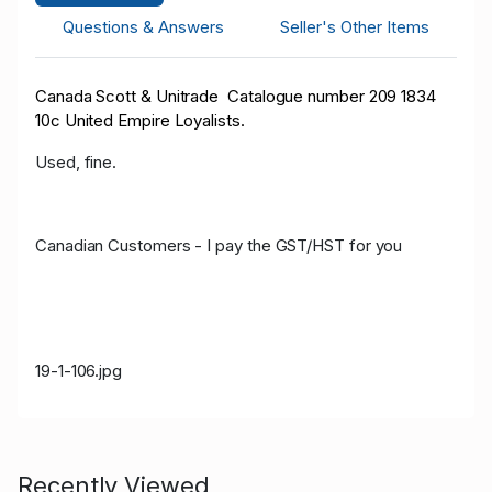
Questions & Answers
Seller's Other Items
Canada Scott & Unitrade Catalogue number 209 1834
10c United Empire Loyalists.
Used, fine.
Canadian Customers - I pay the GST/HST for you
19-1-106.jpg
Recently Viewed