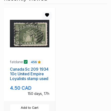
fatdane
456
Canada Sc 209 1934
10c United Empire
Loyalists stamp used
4.50 CAD
150 days, 17h
Add to Cart