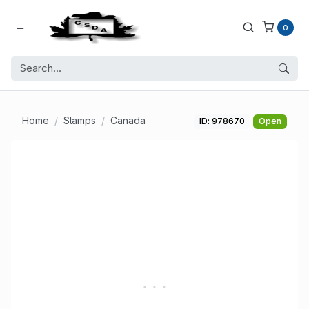
0
Home
Stamps
Canada
ID: 978670
Open