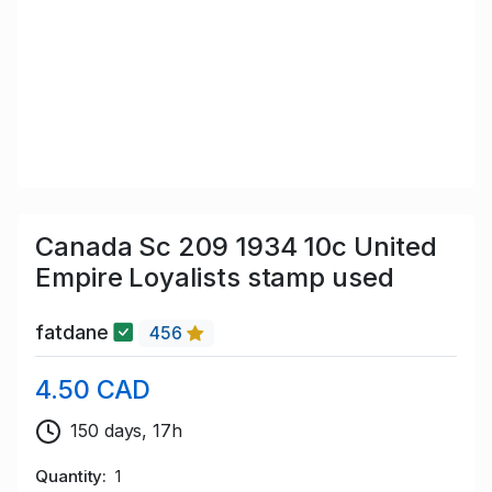
Canada Sc 209 1934 10c United
Empire Loyalists stamp used
fatdane
456
4.50 CAD
150 days, 17h
Quantity
1