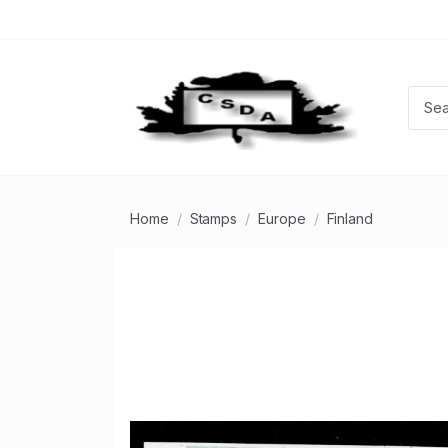
Home
Stamps
Europe
Finland