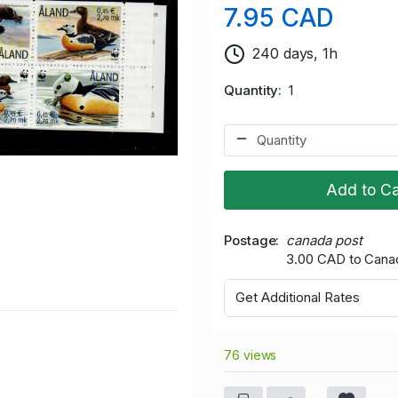
7.95 CAD
240 days, 1h
Quantity
1
Add to Ca
Postage
canada post
3.00 CAD to Cana
Get Additional Rates
76 views