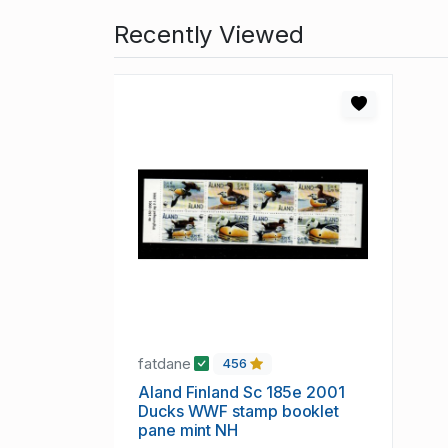
Recently Viewed
fatdane
456
Aland Finland Sc 185e 2001
Ducks WWF stamp booklet
pane mint NH