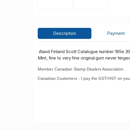
Description
Payment
Aland Finland Scott Catalogue number 185e 20
Mint, fine to very fine original gum never hinge
Member Canadian Stamp Dealers Association .
Canadian Customers - I pay the GST/HST on you