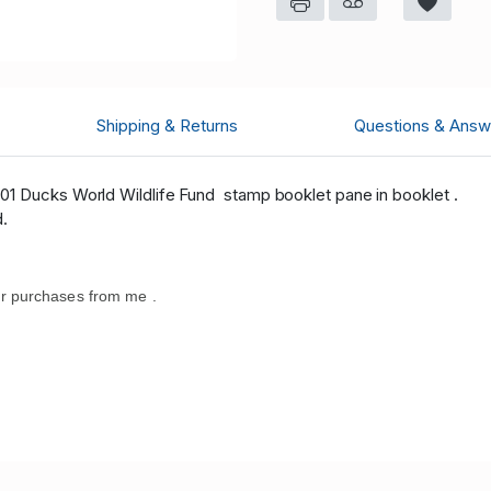
Shipping & Returns
Questions & Answ
01 Ducks World Wildlife Fund stamp booklet pane in booklet .
d.
r purchases from me .