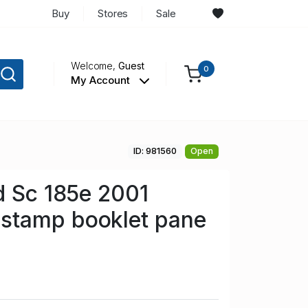
Buy
Stores
Sale
Welcome,
Guest
0
My Account
ID: 981560
Open
d Sc 185e 2001
tamp booklet pane