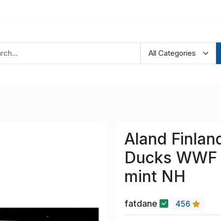
Aland Finlan
Ducks WWF s
mint NH
fatdane
456