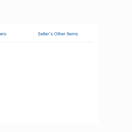
ers
Seller's Other Items