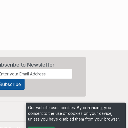
ubscribe to Newsletter
Our website uses cookies. By continuing, you
consent to the use of cookies on your device,
unless you have disabled them from your browser.