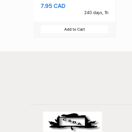
7.95 CAD
240 days, 1h
Add to Cart