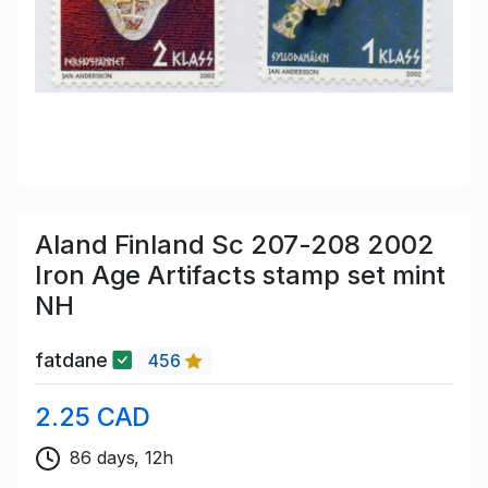
Aland Finland Sc 207-208 2002
Iron Age Artifacts stamp set mint
NH
fatdane
456
2.25 CAD
86 days, 12h