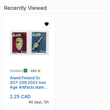
Recently Viewed
fatdane
456
Aland Finland Sc
207-208 2002 Iron
Age Artifacts stamp
set mint NH
2.25 CAD
86 days, 12h