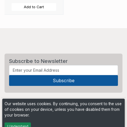
Add to Cart
Subscribe to Newsletter
Our website uses cookies. By continuing, you consent to the use
of cookies on your device, unless you have disabled them from
your browser.
Powered by
PHP Pro Bid
. ©2026 Online Ventures Software
I Understand