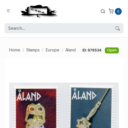
0
Home
Stamps
Europe
Aland
ID: 976534
Open