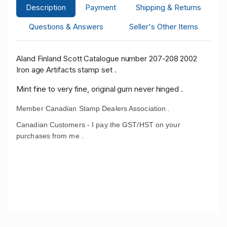
Description
Payment
Shipping & Returns
Questions & Answers
Seller's Other Items
Aland Finland Scott Catalogue number 207-208 2002
Iron age Artifacts stamp set .
Mint fine to very fine, original gum never hinged .
Member Canadian Stamp Dealers Association .
Canadian Customers - I pay the GST/HST on your
purchases from me .