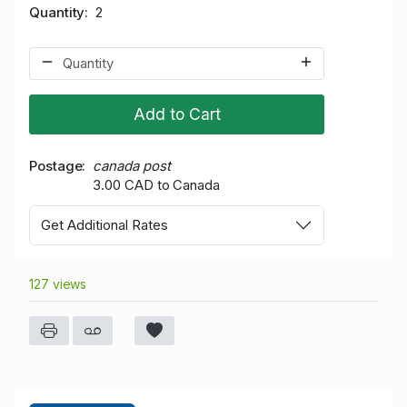
Quantity
2
Add to Cart
Postage
canada post
3.00 CAD to Canada
Get Additional Rates
127 views