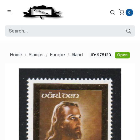
0
Home
Stamps
Europe
Aland
ID: 975123
Open