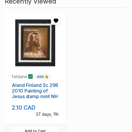
Recently Viewed
fatdane
456
Aland Finland Sc 298
2010 Painting of
Jesus stamp mint NH
2.10 CAD
37 days, 11h
Add to Cart