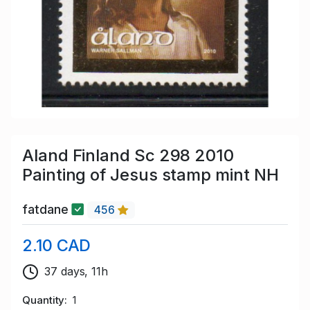
Aland Finland Sc 298 2010
Painting of Jesus stamp mint NH
fatdane
456
2.10 CAD
37 days, 11h
Quantity
1