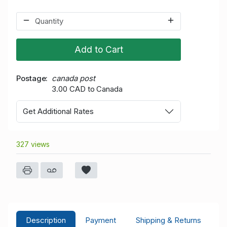
Add to Cart
Postage
canada post
3.00 CAD to Canada
Get Additional Rates
327 views
Description
Payment
Shipping & Returns