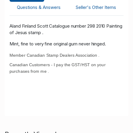
Questions & Answers
Seller's Other Items
Aland Finland Scott Catalogue number 298 2010 Painting
of Jesus stamp .
Mint, fine to very fine original gum never hinged.
Member Canadian Stamp Dealers Association .
Canadian Customers - I pay the GST/HST on your
purchases from me .