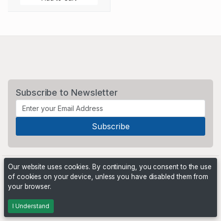
Subscribe to Newsletter
Our website uses cookies. By continuing, you consent to the use
of cookies on your device, unless you have disabled them from
your browser.
Powered by
PHP Pro Bid
. ©2026 Online Ventures Software
I Understand