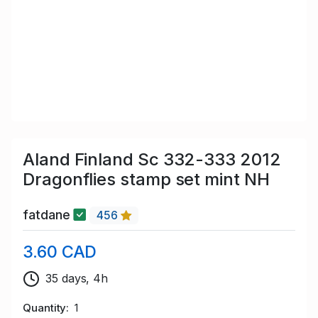
Aland Finland Sc 332-333 2012
Dragonflies stamp set mint NH
fatdane
456
3.60 CAD
35 days, 4h
Quantity
1