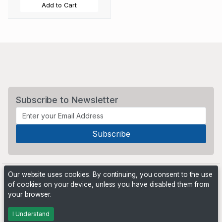
Add to Cart
Subscribe to Newsletter
Our website uses cookies. By continuing, you consent to the use
of cookies on your device, unless you have disabled them from
your browser.
Powered by
PHP Pro Bid
. ©2026 Online Ventures Software
I Understand