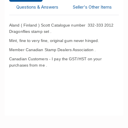
Questions & Answers
Seller's Other Items
Aland ( Finland ) Scott Catalogue number 332-333 2012
Dragonflies stamp set .
Mint, fine to very fine, original gum never hinged.
Member Canadian Stamp Dealers Association .
Canadian Customers - I pay the GST/HST on your
purchases from me .