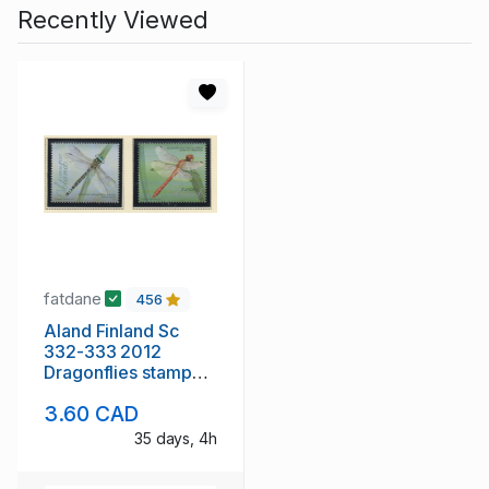
Recently Viewed
fatdane
456
Aland Finland Sc
332-333 2012
Dragonflies stamp
set mint NH
3.60 CAD
35 days, 4h