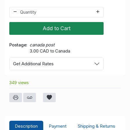
Add to Cart
Postage
canada post
3.00 CAD to Canada
Get Additional Rates
349 views
Description
Payment
Shipping & Returns