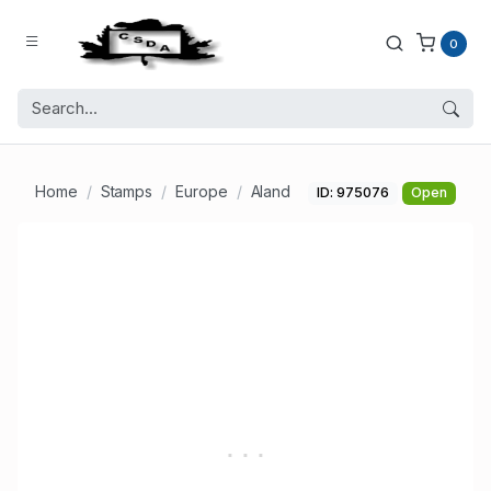
0
Home
Stamps
Europe
Aland
ID: 975076
Open