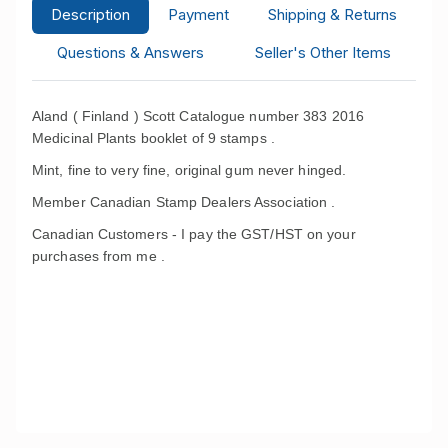
Description
Payment
Shipping & Returns
Questions & Answers
Seller's Other Items
Aland ( Finland ) Scott Catalogue number 383 2016
Medicinal Plants booklet of 9 stamps .
Mint, fine to very fine, original gum never hinged.
Member Canadian Stamp Dealers Association .
Canadian Customers - I pay the GST/HST on your
purchases from me .