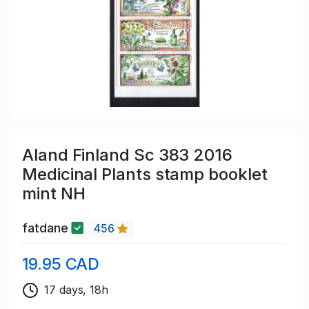
Aland Finland Sc 383 2016
Medicinal Plants stamp booklet
mint NH
fatdane
456
19.95 CAD
17 days, 18h