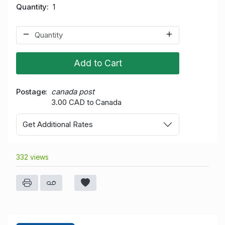
Quantity
1
Add to Cart
Postage
canada post
3.00 CAD to Canada
Get Additional Rates
332 views