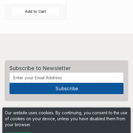
Add to Cart
Subscribe to Newsletter
Our website uses cookies. By continuing, you consent to the use
of cookies on your device, unless you have disabled them from
your browser.