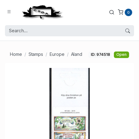
0
Home
Stamps
Europe
Aland
ID: 974518
Open