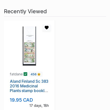
Recently Viewed
fatdane
456
Aland Finland Sc 383
2016 Medicinal
Plants stamp booklet
mint NH
19.95 CAD
17 days, 18h