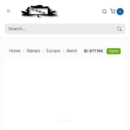
0
Home
Stamps
Europe
Aland
ID: 977745
Open