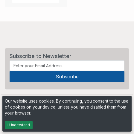
Subscribe to Newsletter
Our website uses cookies. By continuing, you consent to the use
of cookies on your device, unless you have disabled them from
your browser.
Powered by
PHP Pro Bid
. ©2026 Online Ventures Software
I Understand