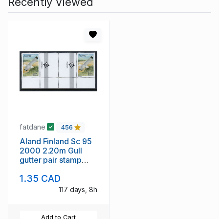
Recently Viewed
fatdane
456
Aland Finland Sc 95
2000 2.20m Gull
gutter pair stamp
mint NH
1.35 CAD
117 days, 8h
Add to Cart