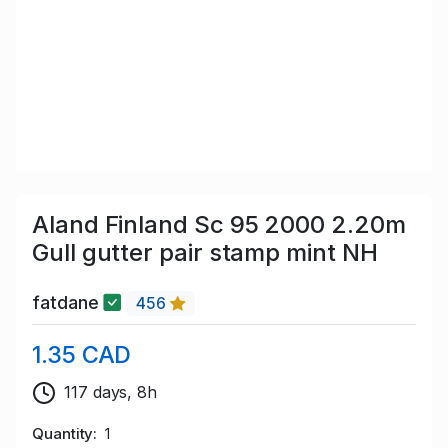
Aland Finland Sc 95 2000 2.20m
Gull gutter pair stamp mint NH
fatdane
456
1.35 CAD
117 days, 8h
Quantity
1