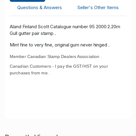
Questions & Answers
Seller's Other Items
Aland Finland Scott Catalogue number 95 2000 2.20m
Gull gutter pair stamp .
Mint fine to very fine, original gum never hinged .
Member Canadian Stamp Dealers Association .
Canadian Customers - I pay the GST/HST on your
purchases from me .