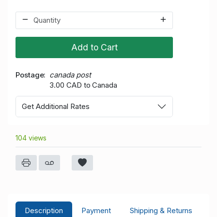
Add to Cart
Postage
canada post
3.00 CAD to Canada
Get Additional Rates
104 views
Description
Payment
Shipping & Returns