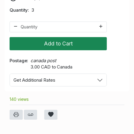
Quantity
3
Add to Cart
Postage
canada post
3.00 CAD to Canada
Get Additional Rates
140 views