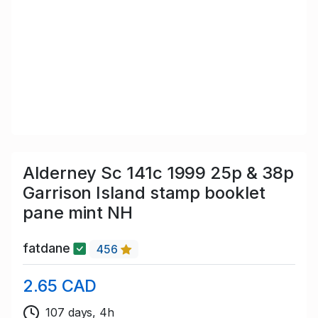
Alderney Sc 141c 1999 25p & 38p
Garrison Island stamp booklet
pane mint NH
fatdane
456
2.65 CAD
107 days, 4h