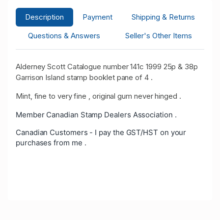
Description
Payment
Shipping & Returns
Questions & Answers
Seller's Other Items
Alderney Scott Catalogue number 141c 1999 25p & 38p
Garrison Island stamp booklet pane of 4 .
Mint, fine to very fine , original gum never hinged .
Member Canadian Stamp Dealers Association .
Canadian Customers - I pay the GST/HST on your
purchases from me .