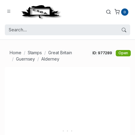
0
Home
Stamps
Great Britain
ID: 977289
Open
Guernsey
Alderney