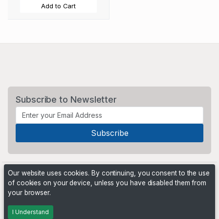
Add to Cart
Subscribe to Newsletter
Our website uses cookies. By continuing, you consent to the use
of cookies on your device, unless you have disabled them from
your browser.
Powered by
PHP Pro Bid
. ©2026 Online Ventures Software
I Understand