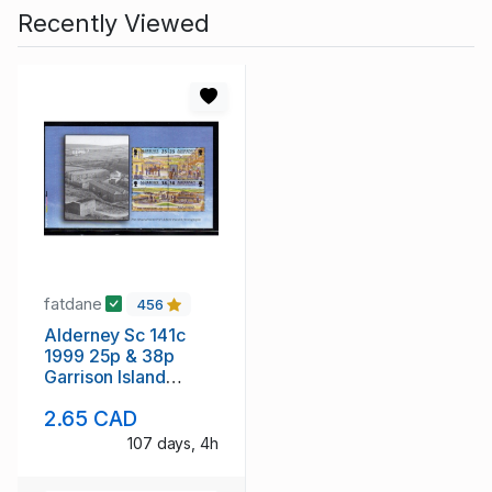
Recently Viewed
fatdane
456
Alderney Sc 141c
1999 25p & 38p
Garrison Island
stamp booklet pane
2.65 CAD
mint NH
107 days, 4h