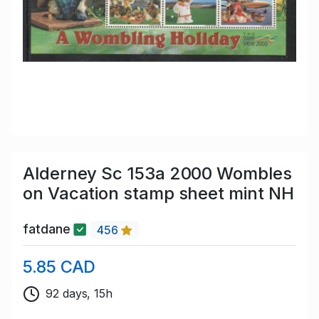
Alderney Sc 153a 2000 Wombles
on Vacation stamp sheet mint NH
fatdane
456
5.85 CAD
92 days, 15h