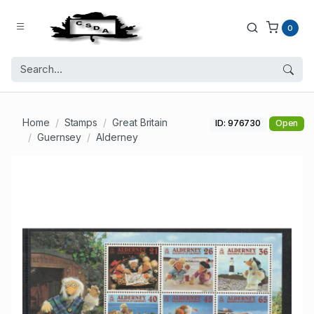
0
Home
Stamps
Great Britain
ID: 976730
Open
Guernsey
Alderney