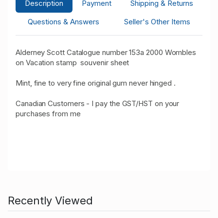
Description
Payment
Shipping & Returns
Questions & Answers
Seller's Other Items
Alderney Scott Catalogue number 153a 2000 Wombles
on Vacation stamp souvenir sheet
Mint, fine to very fine original gum never hinged .
Canadian Customers - I pay the GST/HST on your
purchases from me
Recently Viewed