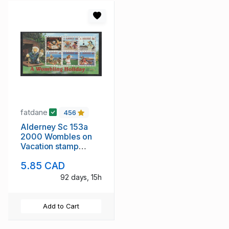
fatdane
456
Alderney Sc 153a
2000 Wombles on
Vacation stamp
sheet mint NH
5.85 CAD
92 days, 15h
Add to Cart