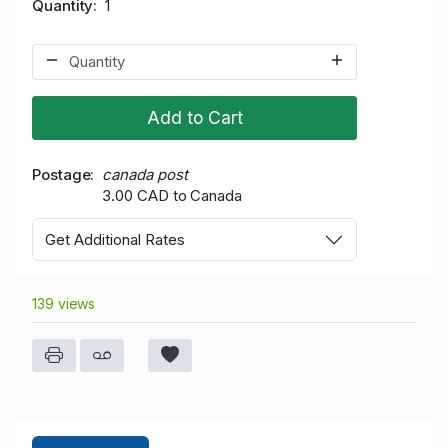
Quantity
1
Add to Cart
Postage
canada post
3.00 CAD to Canada
Get Additional Rates
139 views