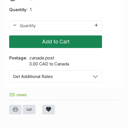
Quantity
1
Add to Cart
Postage
canada post
3.00 CAD to Canada
Get Additional Rates
125 views