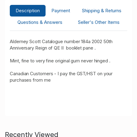
Description
Payment
Shipping & Returns
Questions & Answers
Seller's Other Items
Alderney Scott Catalogue number 184a 2002 50th
Anniversary Reign of QE II booklet pane .
Mint, fine to very fine original gum never hinged .
Canadian Customers - I pay the GST/HST on your
purchases from me
Recently Viewed