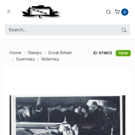
0
Home
Stamps
Great Britain
ID: 976612
Open
Guernsey
Alderney