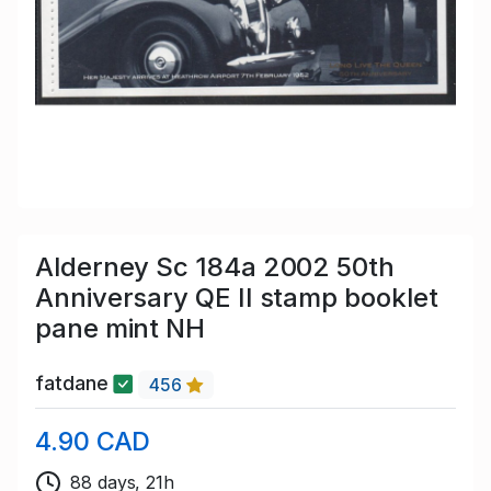
Alderney Sc 184a 2002 50th
Anniversary QE II stamp booklet
pane mint NH
fatdane
456
4.90 CAD
88 days, 21h