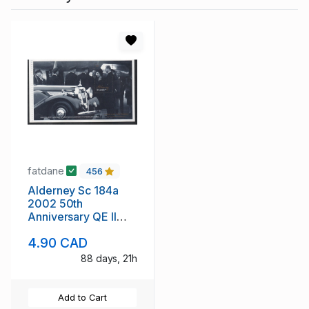
fatdane
456
Alderney Sc 184a
2002 50th
Anniversary QE II
stamp booklet pane
4.90 CAD
mint NH
88 days, 21h
Add to Cart