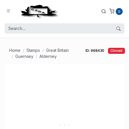
0
Home
Stamps
Great Britain
ID: 968430
Closed
Guernsey
Alderney