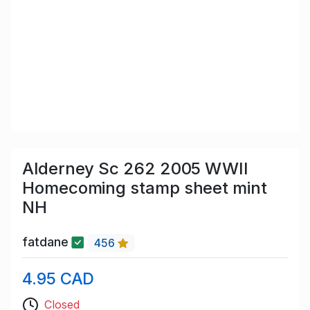
Alderney Sc 262 2005 WWII
Homecoming stamp sheet mint
NH
fatdane
456
4.95 CAD
Closed