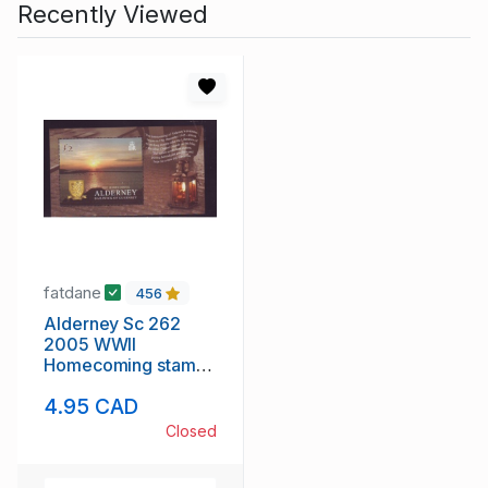
Recently Viewed
fatdane
456
Alderney Sc 262
2005 WWII
Homecoming stamp
sheet mint NH
4.95 CAD
Closed