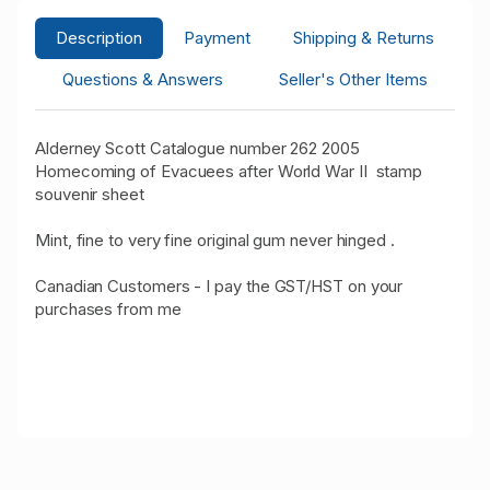
Description
Payment
Shipping & Returns
Questions & Answers
Seller's Other Items
Alderney Scott Catalogue number 262 2005
Homecoming of Evacuees after World War II stamp
souvenir sheet
Mint, fine to very fine original gum never hinged .
Canadian Customers - I pay the GST/HST on your
purchases from me