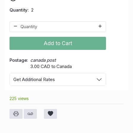
Quantity
2
Add to Cart
Postage
canada post
3.00 CAD to Canada
Get Additional Rates
225 views