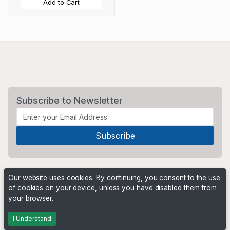
Add to Cart
Subscribe to Newsletter
Our website uses cookies. By continuing, you consent to the use
of cookies on your device, unless you have disabled them from
your browser.
Powered by
PHP Pro Bid
. ©2026 Online Ventures Software
I Understand