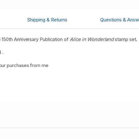
Shipping & Returns
Questions & Answ
150th Anniversary Publication of
Alice in Wonderland
stamp set.
 .
your purchases from me