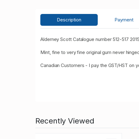
Description
Payment
Alderney Scott Catalogue number 512-517 2015 
Mint, fine to very fine original gum never hinged
Canadian Customers - I pay the GST/HST on 
Recently Viewed