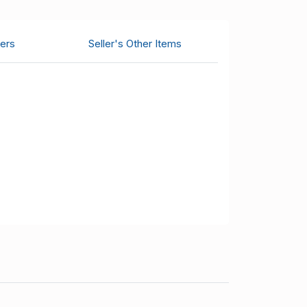
ers
Seller's Other Items