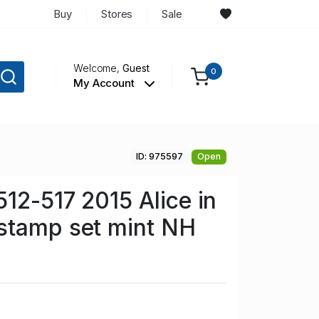
Buy
Stores
Sale
Welcome,
Guest
0
My Account
ID: 975597
Open
512-517 2015 Alice in
stamp set mint NH