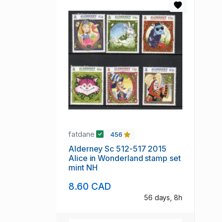
fatdane
456
Alderney Sc 512-517 2015
Alice in Wonderland stamp set
mint NH
8.60 CAD
56 days, 8h