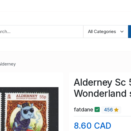
Alderney
Alderney Sc 
Wonderland 
fatdane
456
8.60 CAD