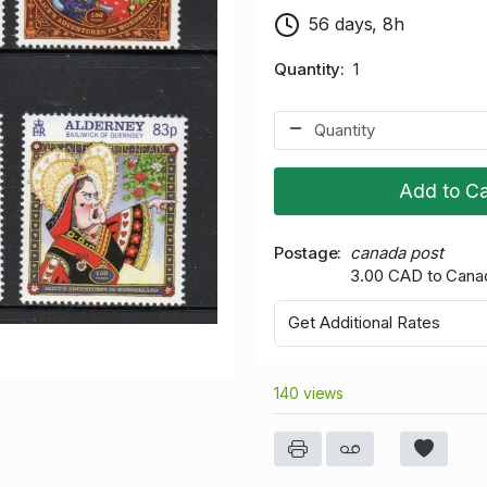
56 days, 8h
Quantity
1
Add to Ca
Postage
canada post
3.00 CAD to Cana
Get Additional Rates
140 views