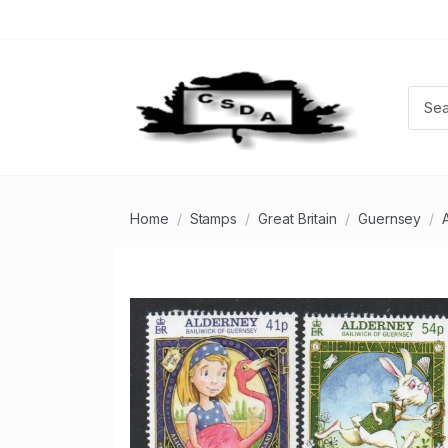
Home
Stamps
Great Britain
Guernsey