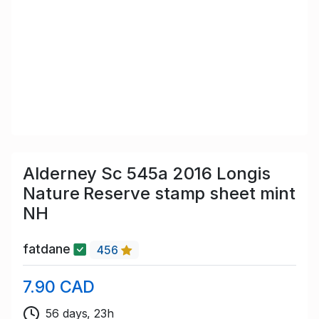
Alderney Sc 545a 2016 Longis
Nature Reserve stamp sheet mint
NH
fatdane
456
7.90 CAD
56 days, 23h