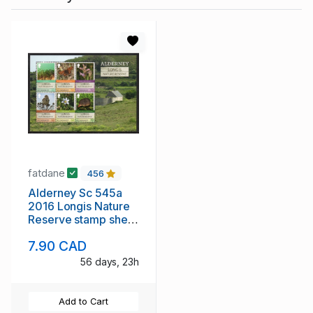
fatdane
456
Alderney Sc 545a
2016 Longis Nature
Reserve stamp sheet
mint NH
7.90 CAD
56 days, 23h
Add to Cart