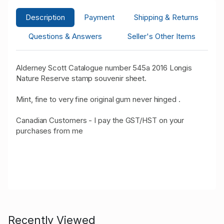
Description
Payment
Shipping & Returns
Questions & Answers
Seller's Other Items
Alderney Scott Catalogue number 545a 2016 Longis
Nature Reserve stamp souvenir sheet.
Mint, fine to very fine original gum never hinged .
Canadian Customers - I pay the GST/HST on your
purchases from me
Recently Viewed