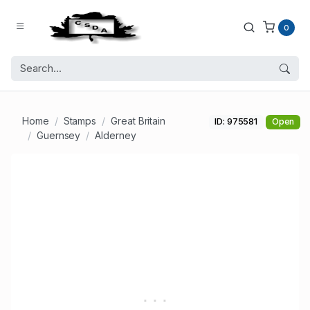
0
Home
Stamps
Great Britain
ID: 975581
Open
Guernsey
Alderney