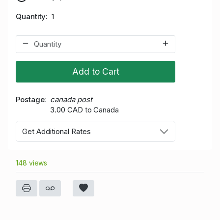
Quantity
1
Add to Cart
Postage
canada post
3.00 CAD to Canada
Get Additional Rates
148 views