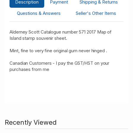
Description
Payment
Shipping & Returns
Questions & Answers
Seller's Other Items
Alderney Scott Catalogue number 571 2017 Map of
Island stamp souvenir sheet.
Mint, fine to very fine original gum never hinged .
Canadian Customers - I pay the GST/HST on your
purchases from me
Recently Viewed