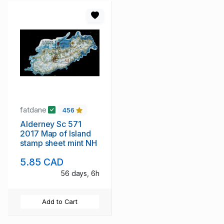
fatdane
456
Alderney Sc 571
2017 Map of Island
stamp sheet mint NH
5.85 CAD
56 days, 6h
Add to Cart