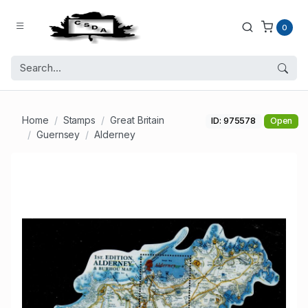
0
Home
Stamps
Great Britain
ID: 975578
Open
Guernsey
Alderney