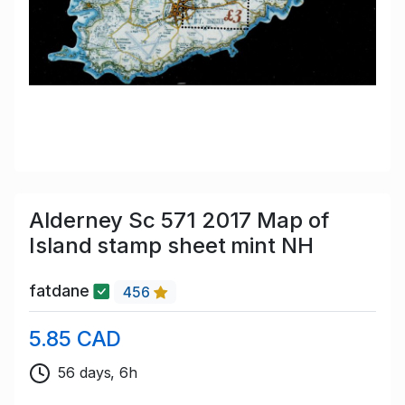
Alderney Sc 571 2017 Map of
Island stamp sheet mint NH
fatdane
456
5.85 CAD
56 days, 6h