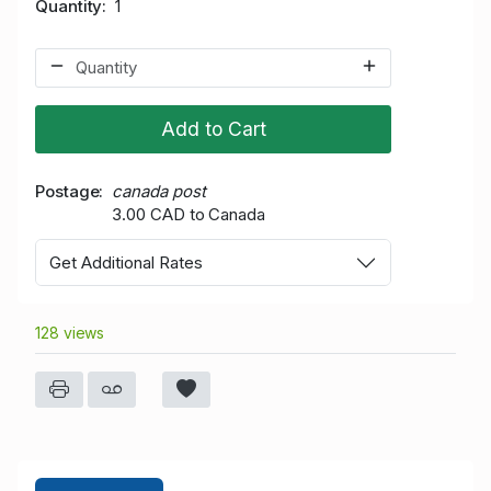
Quantity
1
Add to Cart
Postage
canada post
3.00 CAD to Canada
Get Additional Rates
128 views