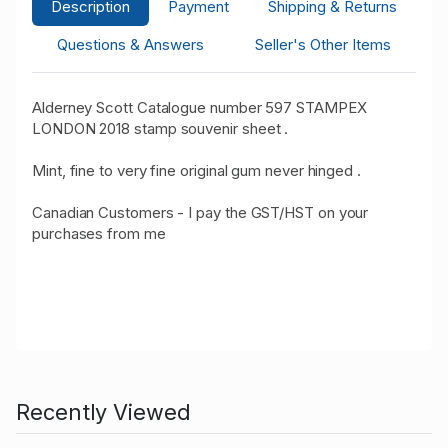
Description
Payment
Shipping & Returns
Questions & Answers
Seller's Other Items
Alderney Scott Catalogue number 597 STAMPEX
LONDON 2018 stamp souvenir sheet .
Mint, fine to very fine original gum never hinged .
Canadian Customers - I pay the GST/HST on your
purchases from me
Recently Viewed