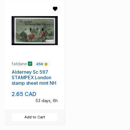
fatdane
456
Alderney Sc 597
STAMPEX London
stamp sheet mint NH
2.65 CAD
53 days, 6h
Add to Cart