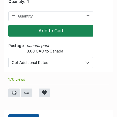
Quantity
1
Add to Cart
Postage
canada post
3.00 CAD to Canada
Get Additional Rates
170 views