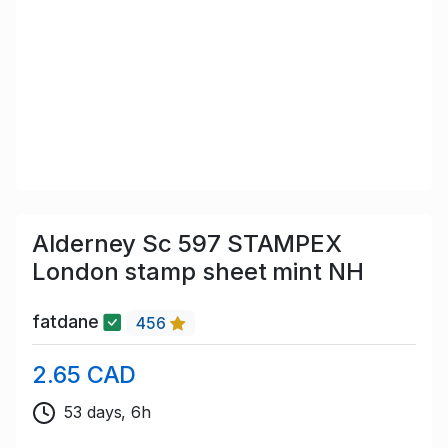
Alderney Sc 597 STAMPEX
London stamp sheet mint NH
fatdane
456
2.65 CAD
53 days, 6h