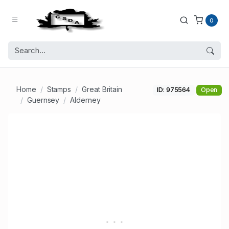
0
Home
Stamps
Great Britain
ID: 975564
Open
Guernsey
Alderney