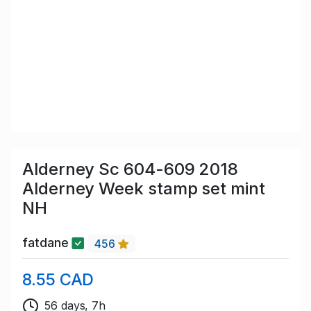
Alderney Sc 604-609 2018
Alderney Week stamp set mint
NH
fatdane
456
8.55 CAD
56 days, 7h