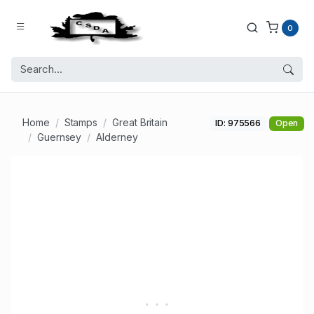
0
Home
Stamps
Great Britain
ID: 975566
Open
Guernsey
Alderney