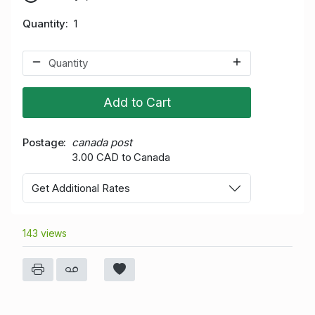
Quantity
1
Add to Cart
Postage
canada post
3.00 CAD to Canada
Get Additional Rates
143 views