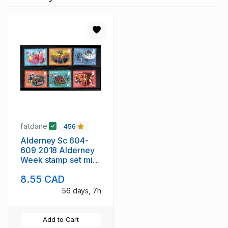
fatdane
456
Alderney Sc 604-
609 2018 Alderney
Week stamp set mint
NH
8.55 CAD
56 days, 7h
Add to Cart