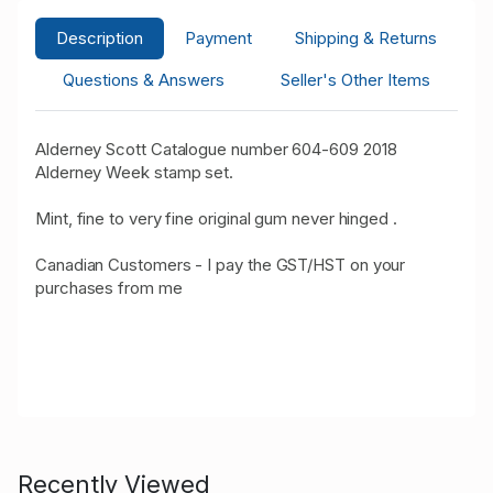
Description
Payment
Shipping & Returns
Questions & Answers
Seller's Other Items
Alderney Scott Catalogue number 604-609 2018
Alderney Week stamp set.
Mint, fine to very fine original gum never hinged .
Canadian Customers - I pay the GST/HST on your
purchases from me
Recently Viewed