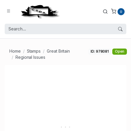
0
Home
Stamps
Great Britain
ID: 978081
Open
Regional Issues