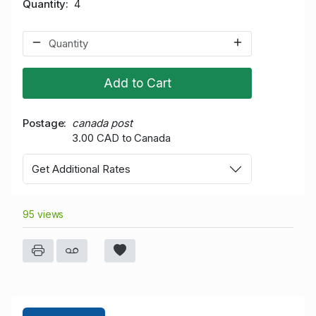
Quantity
4
Add to Cart
Postage
canada post
3.00 CAD to Canada
Get Additional Rates
95 views