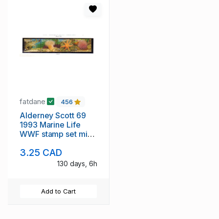
fatdane
456
Alderney Scott 69
1993 Marine Life
WWF stamp set mint
NH
3.25 CAD
130 days, 6h
Add to Cart