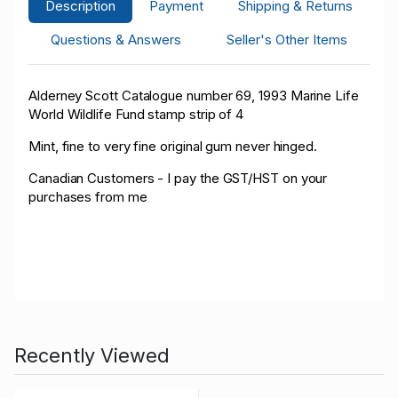
Description
Payment
Shipping & Returns
Questions & Answers
Seller's Other Items
Alderney Scott Catalogue number 69, 1993 Marine Life
World Wildlife Fund stamp strip of
4
Mint, fine to very fine original gum never hinged.
Canadian Customers - I pay the GST/HST on your
purchases from me
Recently Viewed