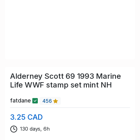
Alderney Scott 69 1993 Marine
Life WWF stamp set mint NH
fatdane
456
3.25 CAD
130 days, 6h