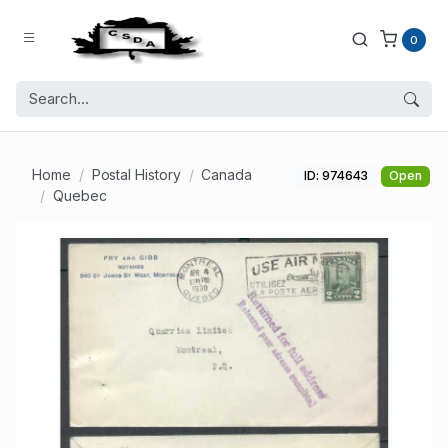
0
Home
Postal History
Canada
ID: 974643
Open
Quebec