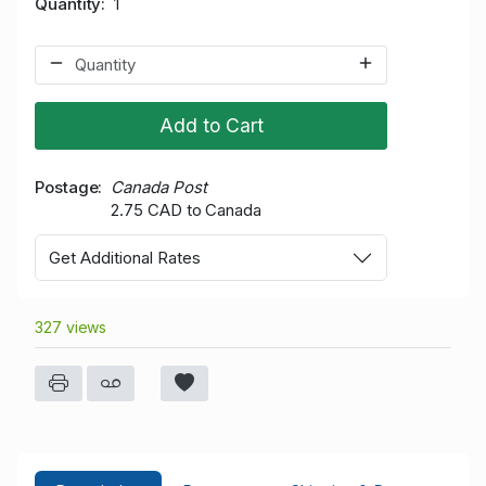
Quantity
1
Add to Cart
Postage
Canada Post
2.75 CAD to Canada
Get Additional Rates
327 views