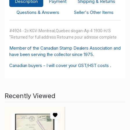
Description
Payment
Shipping & Returns
Questions & Answers
Seller's Other Items
#4924 - 2c KGV-Montreal,Quebec slogan-Ap 4 1930-H/S
"Returned for full address Retourne pour adresse complete
M
ember of the Canadian Stamp Dealers Association and
have been serving the collector since 1975.
Canadian buyers - I will cover your GST/HST costs .
Recently Viewed