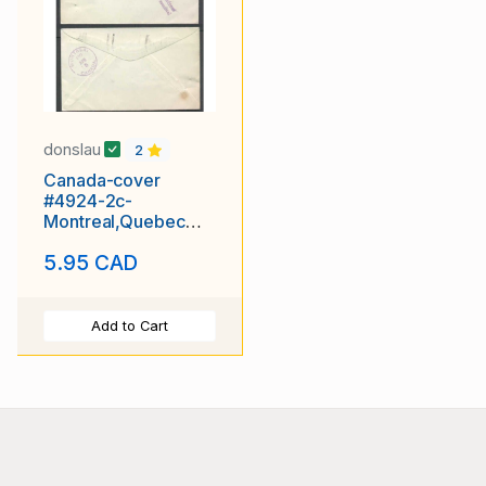
donslau
2
Canada-cover
#4924-2c-
Montreal,Quebec
slogan-Ap 4 1930-
5.95 CAD
H/S Returned for full
Add to Cart