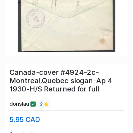
Canada-cover #4924-2c-
Montreal,Quebec slogan-Ap 4
1930-H/S Returned for full
donslau
2
5.95 CAD