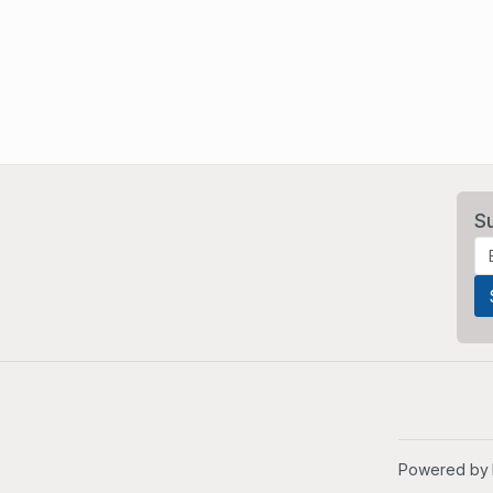
S
Powered by