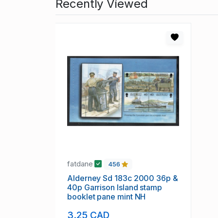
Recently Viewed
fatdane
456
Alderney Sd 183c 2000 36p &
40p Garrison Island stamp
booklet pane mint NH
3.25 CAD