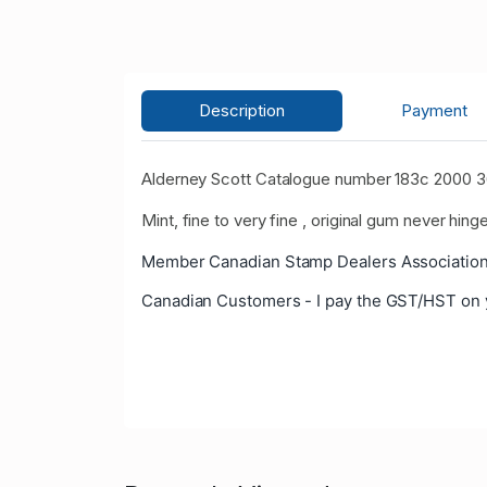
Description
Payment
Alderney Scott Catalogue number 183c 2000 36
Mint, fine to very fine , original gum never hinge
Member Canadian Stamp Dealers Association
Canadian Customers - I pay the GST/HST on 