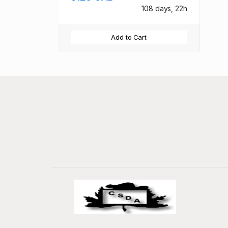
108 days, 22h
Add to Cart