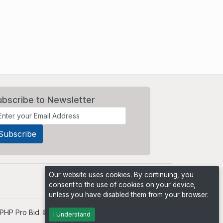
ubscribe to Newsletter
Our website uses cookies. By continuing, you
consent to the use of cookies on your device,
unless you have disabled them from your browser.
PHP Pro Bid
. ©2026 Online Ventures Software
I Understand