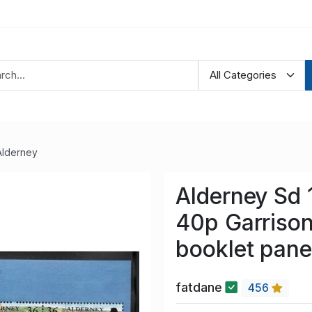
Alderney
Alderney Sd
40p Garrison
booklet pan
fatdane
456