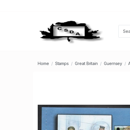
Home
Stamps
Great Britain
Guernsey