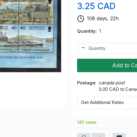
3.25 CAD
108 days, 22h
Quantity
1
Add to Ca
Postage
canada post
3.00 CAD to Cana
Get Additional Rates
140 views