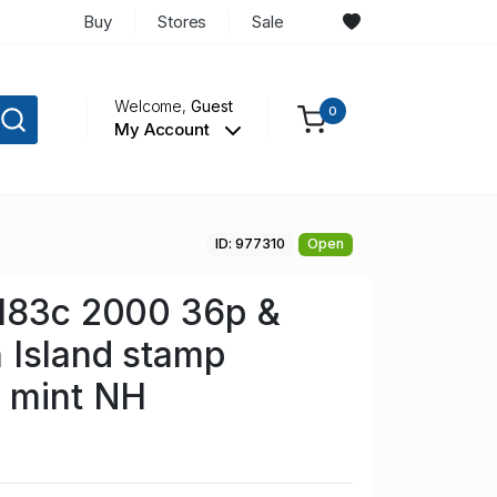
Buy
Stores
Sale
Welcome,
Guest
0
My Account
ID: 977310
Open
 183c 2000 36p &
 Island stamp
e mint NH