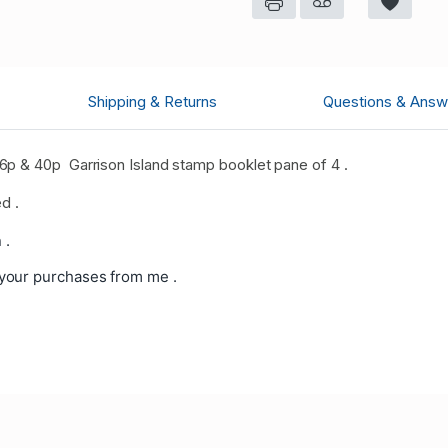
Shipping & Returns
Questions & Answ
p & 40p Garrison Island stamp booklet pane of 4 .
d .
 .
your purchases from me .