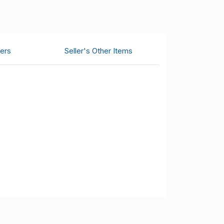
ers
Seller's Other Items