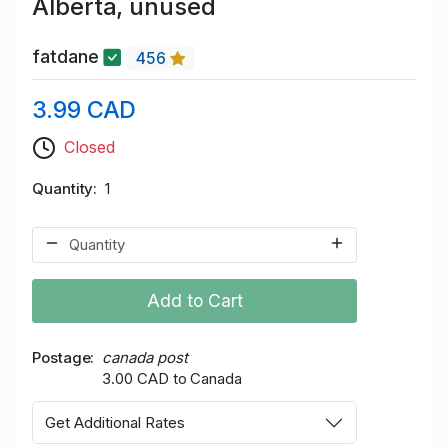
Alberta, unused
fatdane
456
3.99 CAD
Closed
Quantity
1
Add to Cart
Postage
canada post
3.00 CAD to Canada
Get Additional Rates