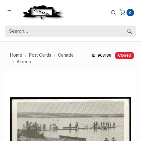
0
Home
Post Cards
Canada
ID: 963189
Closed
Alberta