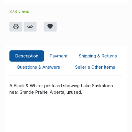
378 views
Description
Payment
Shipping & Returns
Questions & Answers
Seller's Other Items
A Black & White
r postcard showing Lake Saskatoon
near Grande Prairie, Alberta, unused.