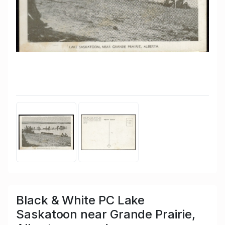
Black & White PC Lake
Saskatoon near Grande Prairie,