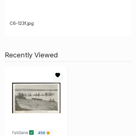
C6-123f.jpg
Recently Viewed
fatdane
456