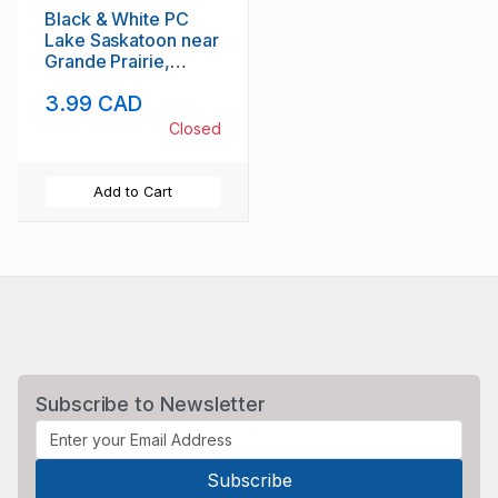
Black & White PC
Lake Saskatoon near
Grande Prairie,
Alberta, unused
3.99 CAD
Closed
Add to Cart
Subscribe to Newsletter